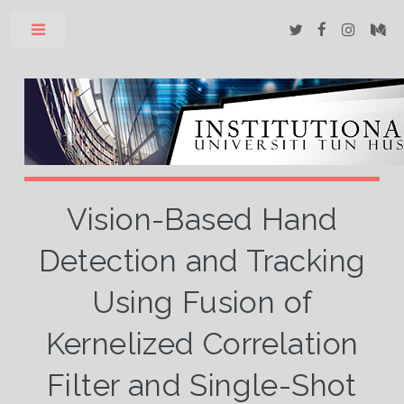
Toggle
Vision-Based Hand
Detection and Tracking
Using Fusion of
Kernelized Correlation
Filter and Single-Shot