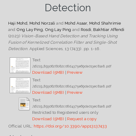
Detection
Haji Mohd, Mohd Norzali
and
Mohd Asaar, Mohd Shahrimie
and
Ong Lay Ping, Ong Lay Ping
and
Rosdi, Bakhtiar Affendi
(2023)
Vision-Based Hand Detection and Tracking Using
Fusion of Kernelized Correlation Filter and Single-Shot
Detection.
Applied Sciences, 13 (7433). pp. 1-16.
Text
J16219_8930626b82c06d4375e69da013ec81a8.pdf
Download (5MB)
|
Preview
Text
J16219_8930626b82c06d4375e69da013ec81a8.pdf
Download (5MB)
|
Preview
Text
J16219_8930626b82c06d4375e69da013ec81a8.pdf
Restricted to Registered users only
Download (5MB)
|
Request a copy
Official URL:
https://doi.org/10.3390/app13137433