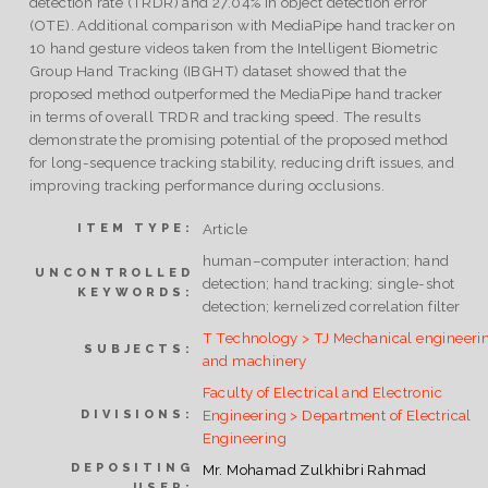
detection rate (TRDR) and 27.04% in object detection error
(OTE). Additional comparison with MediaPipe hand tracker on
10 hand gesture videos taken from the Intelligent Biometric
Group Hand Tracking (IBGHT) dataset showed that the
proposed method outperformed the MediaPipe hand tracker
in terms of overall TRDR and tracking speed. The results
demonstrate the promising potential of the proposed method
for long-sequence tracking stability, reducing drift issues, and
improving tracking performance during occlusions.
Article
ITEM TYPE:
human–computer interaction; hand
UNCONTROLLED
detection; hand tracking; single-shot
KEYWORDS:
detection; kernelized correlation filter
T Technology > TJ Mechanical engineeri
SUBJECTS:
and machinery
Faculty of Electrical and Electronic
Engineering > Department of Electrical
DIVISIONS:
Engineering
DEPOSITING
Mr. Mohamad Zulkhibri Rahmad
USER: