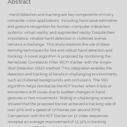
Abstract
: Hand detection and tracking are key components in many
computer vision applications, including hand pose estimation
and gesture recognition for human–computer interaction
systems, virtual reality, and augmented reality. Despite their
importance, reliable hand detection in cluttered scenes
remains a challenge. This study explores the use of deep
learning techniques for fast and robust hand detection and
tracking. A novel algorithm is proposed by combining the
Kernelized Correlation Filter (KCF) tracker with the Single-
Shot Detection (SSD) method. This integration enables the
detection and tracking of hands in challenging environments,
such as cluttered backgrounds and occlusions. The SSD
algorithm helps reinitialize the KCF tracker when it fails or
encounters drift issues due to sudden changes in hand
gestures or fast movements. Testing in challenging scenes
showed that the proposed tracker achieved a tracking rate of
over 90% and a speed of 17 frames per second (FPS).
Comparison with the KCF tracker on 17 video sequences
revealed an average improvement of 13.31% in tracking