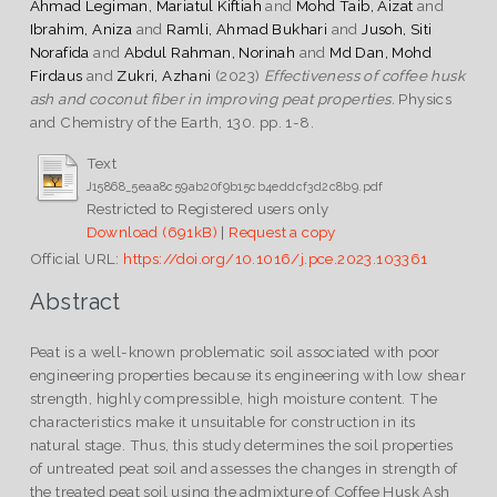
Ahmad Legiman, Mariatul Kiftiah
and
Mohd Taib, Aizat
and
Ibrahim, Aniza
and
Ramli, Ahmad Bukhari
and
Jusoh, Siti
Norafida
and
Abdul Rahman, Norinah
and
Md Dan, Mohd
Firdaus
and
Zukri, Azhani
(2023)
Effectiveness of coffee husk
ash and coconut fiber in improving peat properties.
Physics
and Chemistry of the Earth, 130. pp. 1-8.
Text
J15868_5eaa8c59ab20f9b15cb4eddcf3d2c8b9.pdf
Restricted to Registered users only
Download (691kB)
|
Request a copy
Official URL:
https://doi.org/10.1016/j.pce.2023.103361
Abstract
Peat is a well-known problematic soil associated with poor
engineering properties because its engineering with low shear
strength, highly compressible, high moisture content. The
characteristics make it unsuitable for construction in its
natural stage. Thus, this study determines the soil properties
of untreated peat soil and assesses the changes in strength of
the treated peat soil using the admixture of Coffee Husk Ash