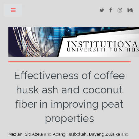
Toggle
Effectiveness of coffee
husk ash and coconut
fiber in improving peat
properties
Mazlan, Siti Azela
and
Abang Hasbollah, Dayang Zulaika
and