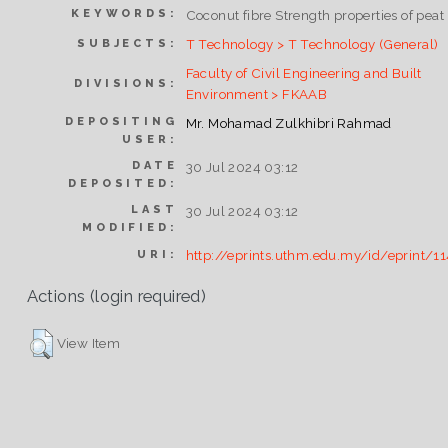
KEYWORDS:
Coconut fibre Strength properties of peat
T Technology > T Technology (General)
SUBJECTS:
Faculty of Civil Engineering and Built
DIVISIONS:
Environment > FKAAB
DEPOSITING
Mr. Mohamad Zulkhibri Rahmad
USER:
DATE
30 Jul 2024 03:12
DEPOSITED:
LAST
30 Jul 2024 03:12
MODIFIED:
http://eprints.uthm.edu.my/id/eprint/1
URI:
Actions (login required)
View Item