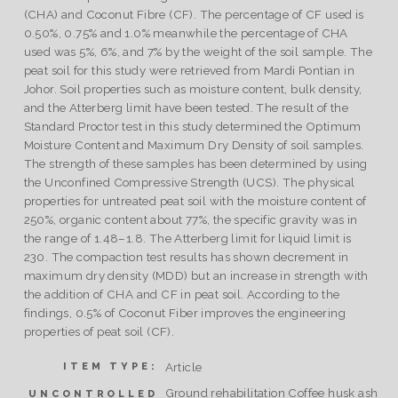
(CHA) and Coconut Fibre (CF). The percentage of CF used is
0.50%, 0.75% and 1.0% meanwhile the percentage of CHA
used was 5%, 6%, and 7% by the weight of the soil sample. The
peat soil for this study were retrieved from Mardi Pontian in
Johor. Soil properties such as moisture content, bulk density,
and the Atterberg limit have been tested. The result of the
Standard Proctor test in this study determined the Optimum
Moisture Content and Maximum Dry Density of soil samples.
The strength of these samples has been determined by using
the Unconfined Compressive Strength (UCS). The physical
properties for untreated peat soil with the moisture content of
250%, organic content about 77%, the specific gravity was in
the range of 1.48–1.8. The Atterberg limit for liquid limit is
230. The compaction test results has shown decrement in
maximum dry density (MDD) but an increase in strength with
the addition of CHA and CF in peat soil. According to the
findings, 0.5% of Coconut Fiber improves the engineering
properties of peat soil (CF).
Article
ITEM TYPE:
Ground rehabilitation Coffee husk ash
UNCONTROLLED