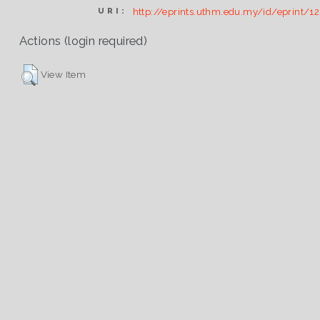
http://eprints.uthm.edu.my/id/eprint/1
URI:
Actions (login required)
View Item