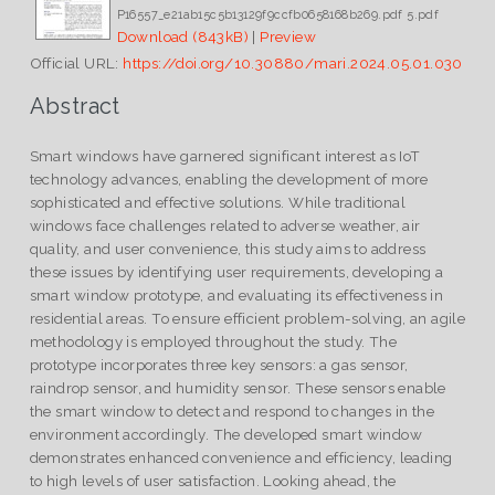
P16557_e21ab15c5b13129f9ccfb0658168b269.pdf 5.pdf
Download (843kB)
|
Preview
Official URL:
https://doi.org/10.30880/mari.2024.05.01.030
Abstract
Smart windows have garnered significant interest as IoT
technology advances, enabling the development of more
sophisticated and effective solutions. While traditional
windows face challenges related to adverse weather, air
quality, and user convenience, this study aims to address
these issues by identifying user requirements, developing a
smart window prototype, and evaluating its effectiveness in
residential areas. To ensure efficient problem-solving, an agile
methodology is employed throughout the study. The
prototype incorporates three key sensors: a gas sensor,
raindrop sensor, and humidity sensor. These sensors enable
the smart window to detect and respond to changes in the
environment accordingly. The developed smart window
demonstrates enhanced convenience and efficiency, leading
to high levels of user satisfaction. Looking ahead, the