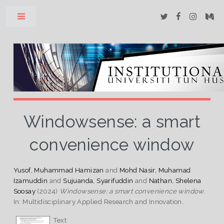
Toggle
Windowsense: a smart
convenience window
Yusof, Muhammad Hamizan
and
Mohd Nasir, Muhamad
Izamuddin
and
Sujuanda, Syarifuddin
and
Nathan, Shelena
Soosay
(2024)
Windowsense: a smart convenience window.
In: Multidisciplinary Applied Research and Innovation.
Text