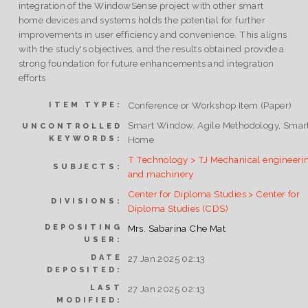
integration of the WindowSense project with other smart
home devices and systems holds the potential for further
improvements in user efficiency and convenience. This aligns
with the study's objectives, and the results obtained provide a
strong foundation for future enhancements and integration
efforts
Conference or Workshop Item (Paper)
ITEM TYPE:
Smart Window, Agile Methodology, Smar
UNCONTROLLED
KEYWORDS:
Home
T Technology > TJ Mechanical engineeri
SUBJECTS:
and machinery
Center for Diploma Studies > Center for
DIVISIONS:
Diploma Studies (CDS)
DEPOSITING
Mrs. Sabarina Che Mat
USER:
DATE
27 Jan 2025 02:13
DEPOSITED:
LAST
27 Jan 2025 02:13
MODIFIED: