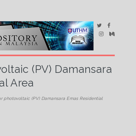
voltaic (PV) Damansara
al Area
ar photovoltaic (PV) Damansara Emas Residential