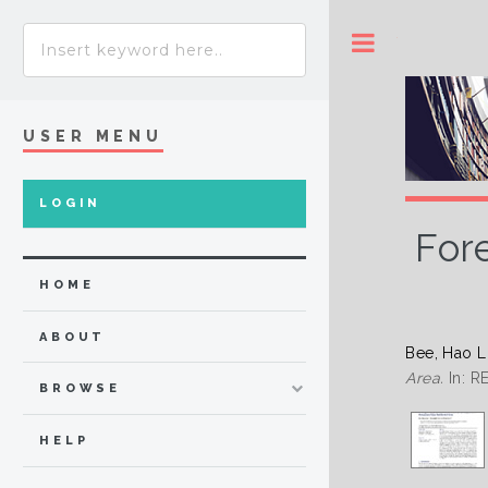
Toggle
USER MENU
LOGIN
For
HOME
ABOUT
Bee, Hao 
Area.
In: 
BROWSE
HELP