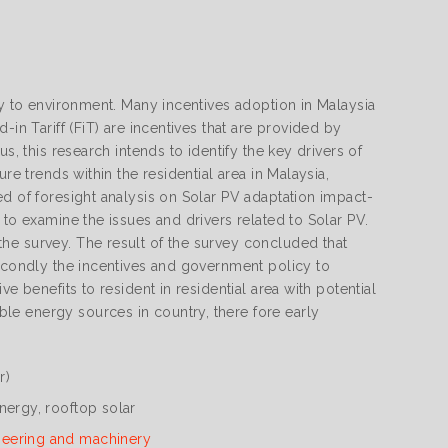
ly to environment. Many incentives adoption in Malaysia
in Tariff (FiT) are incentives that are provided by
s, this research intends to identify the key drivers of
re trends within the residential area in Malaysia,
ed of foresight analysis on Solar PV adaptation impact-
 to examine the issues and drivers related to Solar PV.
he survey. The result of the survey concluded that
secondly the incentives and government policy to
e benefits to resident in residential area with potential
le energy sources in country, there fore early
r)
nergy, rooftop solar
neering and machinery