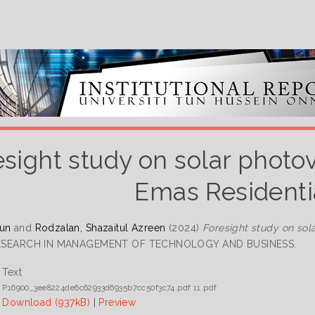
esight study on solar photo
Emas Residenti
Lun
and
Rodzalan, Shazaitul Azreen
(2024)
Foresight study on sol
RESEARCH IN MANAGEMENT OF TECHNOLOGY AND BUSINESS.
Text
P16900_3ee8224de6c62933d6935b7cc50f3c74.pdf 11.pdf
Download (937kB)
|
Preview