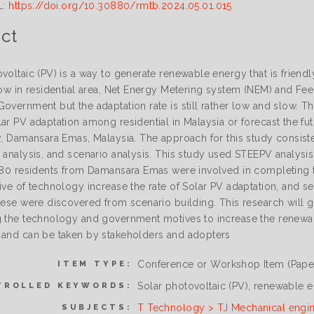
L:
https://doi.org/10.30880/rmtb.2024.05.01.015
ct
voltaic (PV) is a way to generate renewable energy that is friend
low in residential area, Net Energy Metering system (NEM) and Feed-
overnment but the adaptation rate is still rather low and slow. Thu
ar PV adaptation among residential in Malaysia or forecast the futu
ly, Damansara Emas, Malaysia. The approach for this study consist
 analysis, and scenario analysis. This study used STEEPV analysis
 180 residents from Damansara Emas were involved in completing t
tive of technology increase the rate of Solar PV adaptation, and 
hese were discovered from scenario building. This research will giv
g the technology and government motives to increase the renewab
 and can be taken by stakeholders and adopters
Conference or Workshop Item (Pape
ITEM TYPE:
Solar photovoltaic (PV), renewable e
TROLLED KEYWORDS:
T Technology > TJ Mechanical engi
SUBJECTS: