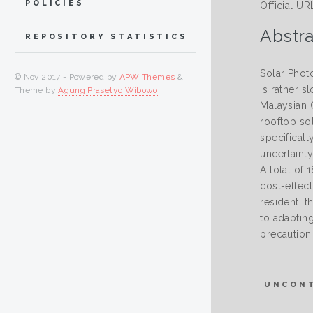
POLICIES
Official UR
Abstra
REPOSITORY STATISTICS
Solar Photo
© Nov 2017 - Powered by
APW Themes
&
is rather s
Theme by
Agung Prasetyo Wibowo
.
Malaysian G
rooftop sol
specifical
uncertainty
A total of
cost-effec
resident, t
to adaptin
precaution
UNCON