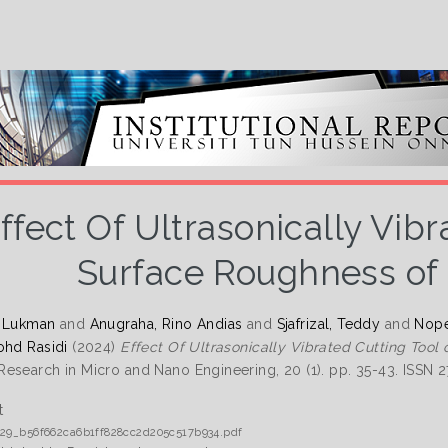
ffect Of Ultrasonically Vibr
Surface Roughness of 
, Lukman
and
Anugraha, Rino Andias
and
Sjafrizal, Teddy
and
Nope
ohd Rasidi
(2024)
Effect Of Ultrasonically Vibrated Cutting Tool
esearch in Micro and Nano Engineering, 20 (1). pp. 35-43. ISSN 
t
029_b56f662ca6b1ff828cc2d205c517b934.pdf