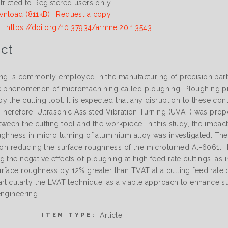
tricted to Registered users only
nload (811kB)
|
Request a copy
L:
https://doi.org/10.37934/armne.20.1.3543
ct
ing is commonly employed in the manufacturing of precision pa
c phenomenon of micromachining called ploughing. Ploughing pr
 the cutting tool. It is expected that any disruption to these con
Therefore, Ultrasonic Assisted Vibration Turning (UVAT) was propos
tween the cutting tool and the workpiece. In this study, the impa
ughness in micro turning of aluminium alloy was investigated. Th
y on reducing the surface roughness of the microturned Al-6061. 
g the negative effects of ploughing at high feed rate cuttings, a
rface roughness by 12% greater than TVAT at a cutting feed rate 
rticularly the LVAT technique, as a viable approach to enhance sur
engineering
Article
ITEM TYPE: