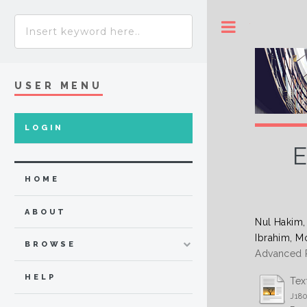
Toggle
USER MENU
LOGIN
E
HOME
ABOUT
Nul Hakim
Ibrahim, M
BROWSE
Advanced R
HELP
Tex
J18