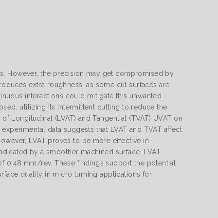
rts. However, the precision may get compromised by
oduces extra roughness, as some cut surfaces are
tinuous interactions could mitigate this unwanted
ed, utilizing its intermittent cutting to reduce the
ct of Longitudinal (LVAT) and Tangential (TVAT) UVAT on
e experimental data suggests that LVAT and TVAT affect
However, LVAT proves to be more effective in
s indicated by a smoother machined surface. LVAT
of 0.48 mm/rev. These findings support the potential
face quality in micro turning applications for