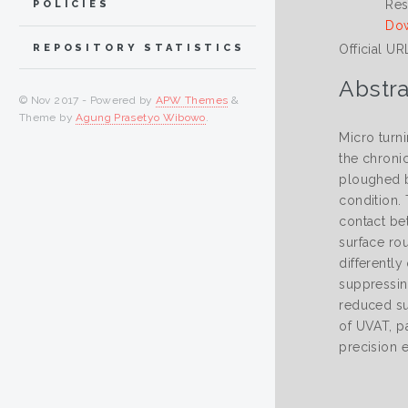
Res
POLICIES
Dow
Official UR
REPOSITORY STATISTICS
Abstra
© Nov 2017 - Powered by
APW Themes
&
Theme by
Agung Prasetyo Wibowo
.
Micro turn
the chroni
ploughed by
condition. 
contact be
surface ro
differentl
suppressin
reduced su
of UVAT, pa
precision 