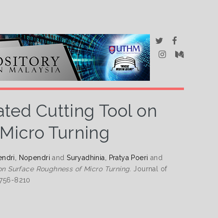
ated Cutting Tool on
Micro Turning
ndri, Nopendri
and
Suryadhinia, Pratya Poeri
and
 on Surface Roughness of Micro Turning.
Journal of
2756-8210