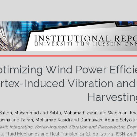
timizing Wind Power Effici
rtex-Induced Vibration and
Harvestin
Salleh, Muhammad
and
Sabtu, Mohamad Izwan
and
Wagiman, Khai
anina
and
Pairan, Mohamad Rasidi
and
Darmawan, Agung Setyo
a
 with Integrating Vortex-Induced Vibration and Piezoelectric Ene
al Fluid Mechanics and Heat Transfer, 19 (1). pp. 30-43. ISSN 275