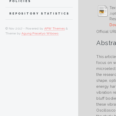
POLICIES
Tex
J196
REPOSITORY STATISTICS
Res
Dow
© Nov 2017 - Powered by
APW Themes
&
Official UR
Theme by
Agung Prasetyo Wibowo
.
Abstra
This articl
focus on w
microelectr
the researc
shape, opt
energy har
vibration 
bluff bodie
these vibr
Oscillosco