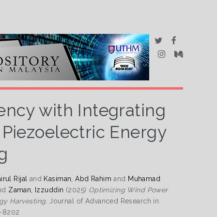
ency with Integrating
 Piezoelectric Energy
g
rul Rijal
and
Kasiman, Abd Rahim
and
Muhamad
nd
Zaman, Izzuddin
(2025)
Optimizing Wind Power
rgy Harvesting.
Journal of Advanced Research in
6-8202