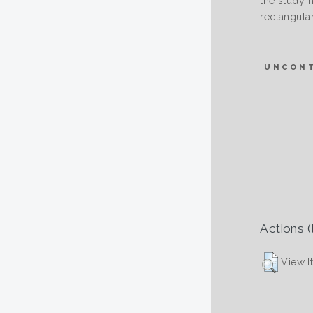
the study h
rectangular
UNCON
Actions (
View I