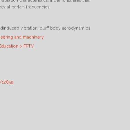
ibration characteristics. It demonstrates that
ity at certain frequencies.
indinduced vibration; bluff body aerodynamics
neering and machinery
 Education > FPTV
t/12859