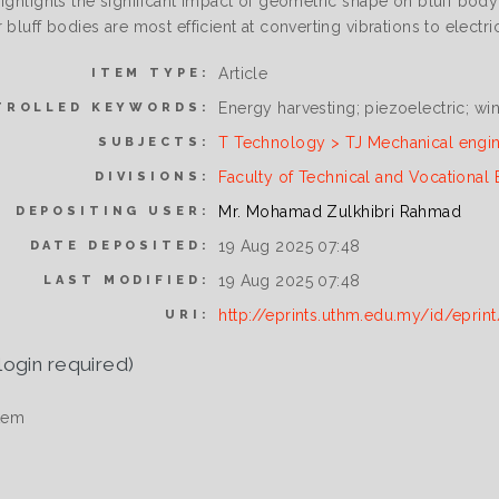
ighlights the significant impact of geometric shape on bluff body v
 bluff bodies are most efficient at converting vibrations to electric
Article
ITEM TYPE:
Energy harvesting; piezoelectric; w
TROLLED KEYWORDS:
T Technology > TJ Mechanical engi
SUBJECTS:
Faculty of Technical and Vocational
DIVISIONS:
Mr. Mohamad Zulkhibri Rahmad
DEPOSITING USER:
19 Aug 2025 07:48
DATE DEPOSITED:
19 Aug 2025 07:48
LAST MODIFIED:
http://eprints.uthm.edu.my/id/eprin
URI:
login required)
tem