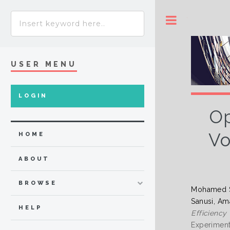
Toggle
USER MENU
LOGIN
Op
Vo
HOME
ABOUT
BROWSE
Mohamed 
Sanusi, Am
HELP
Efficiency
Experiment