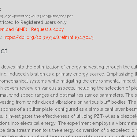
t
63_a5e74e6ccfbe57e04f37df454fce7bc7.pdf
tricted to Registered users only
nload (4MB)
|
Request a copy
L:
https://doi.org/10.37934/arefmht.19.1.3043
ct
e delves into the optimization of energy harvesting through the uti
ind-induced vibration as a primary energy source. Emphasizing th
omechanical systems while mitigating the environmental impact asso
h covers review on various aspects, including the selection of pi
imal wind speed ranges and optimal resistance parameters. The se
vesting from windinduced vibrations on various bluff bodies. Th
response of a splitter plate, configured as a simple cantilever b
s. It investigates the effectiveness of utilizing PZT-5A as a piezoel
ations into electrical energy. The experiment employs a vibrometer
pe data stream monitors the energy conversion of piezoelectric ma