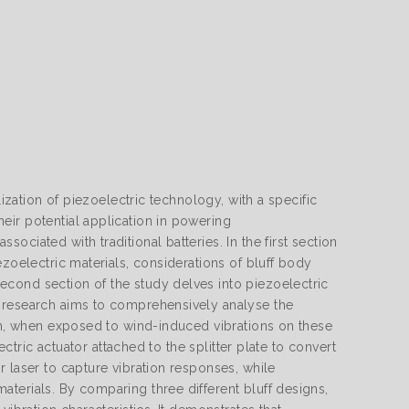
lization of piezoelectric technology, with a specific
eir potential application in powering
ciated with traditional batteries. In the first section
ezoelectric materials, considerations of bluff body
cond section of the study delves into piezoelectric
e research aims to comprehensively analyse the
eam, when exposed to wind-induced vibrations on these
ectric actuator attached to the splitter plate to convert
 laser to capture vibration responses, while
terials. By comparing three different bluff designs,