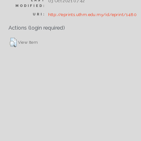
LAST
03 Oct 2021 07:42
MODIFIED:
http://eprints.uthm.edu.my/id/eprint/1480
URI:
Actions (login required)
View Item