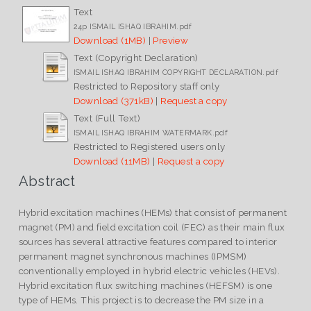
Text
24p ISMAIL ISHAQ IBRAHIM.pdf
Download (1MB)
|
Preview
Text (Copyright Declaration)
ISMAIL ISHAQ IBRAHIM COPYRIGHT DECLARATION.pdf
Restricted to Repository staff only
Download (371kB)
|
Request a copy
Text (Full Text)
ISMAIL ISHAQ IBRAHIM WATERMARK.pdf
Restricted to Registered users only
Download (11MB)
|
Request a copy
Abstract
Hybrid excitation machines (HEMs) that consist of permanent
magnet (PM) and field excitation coil (FEC) as their main flux
sources has several attractive features compared to interior
permanent magnet synchronous machines (IPMSM)
conventionally employed in hybrid electric vehicles (HEVs).
Hybrid excitation flux switching machines (HEFSM) is one
type of HEMs. This project is to decrease the PM size in a