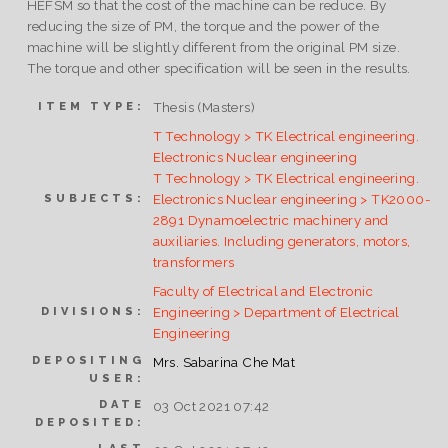
HEFSM so that the cost of the machine can be reduce. By
reducing the size of PM, the torque and the power of the
machine will be slightly different from the original PM size.
The torque and other specification will be seen in the results.
Thesis (Masters)
ITEM TYPE:
T Technology > TK Electrical engineering.
Electronics Nuclear engineering
T Technology > TK Electrical engineering.
Electronics Nuclear engineering > TK2000-
SUBJECTS:
2891 Dynamoelectric machinery and
auxiliaries. Including generators, motors,
transformers
Faculty of Electrical and Electronic
Engineering > Department of Electrical
DIVISIONS:
Engineering
DEPOSITING
Mrs. Sabarina Che Mat
USER:
DATE
03 Oct 2021 07:42
DEPOSITED: