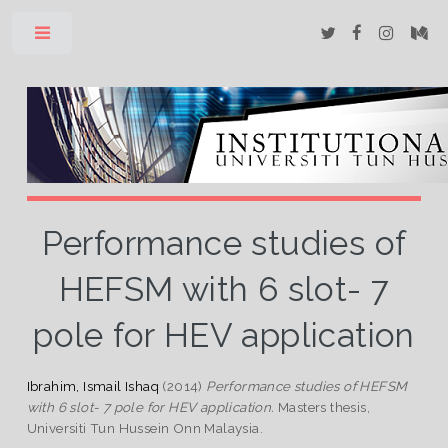
Toggle
Performance studies of
HEFSM with 6 slot- 7
pole for HEV application
Ibrahim, Ismail Ishaq
(2014)
Performance studies of HEFSM
with 6 slot- 7 pole for HEV application.
Masters thesis,
Universiti Tun Hussein Onn Malaysia.