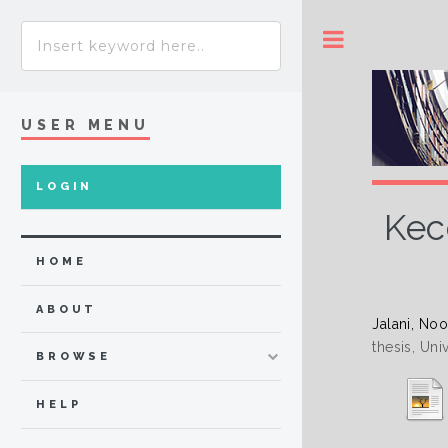
Toggle
USER MENU
LOGIN
Kec
HOME
ABOUT
Jalani, No
thesis, Uni
BROWSE
HELP