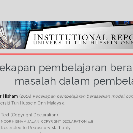
ekapan pembelajaran bera
masalah dalam pembelaja
or Hisham
(2015)
Kecekapan pembelajaran berasaskan model conto
versiti Tun Hussein Onn Malaysia.
Text (Copyright Declaration)
NOOR HISHAM JALANI COPYRIGHT DECLARATION.pdf
Restricted to Repository staff only