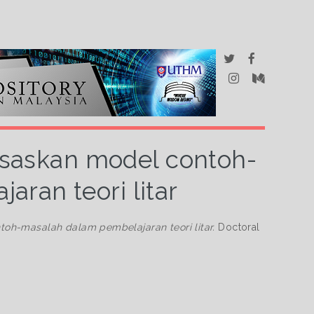
saskan model contoh-
ran teori litar
h-masalah dalam pembelajaran teori litar.
Doctoral