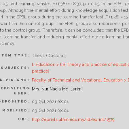
 0.05] and learning transfer [F (1,38) = 18.37, p < 0.05] in the EPBL
up. Although the mental effort during knowledge acquisition test f
rt in the EPBL group during the learning transfer test [F (1,38) = 13
ower than the control group. The EPBL group also recorded a positiv
o the control group. Therefore, it can be concluded that the E
s, learning transfer, and reducing mental effort during learning tra
ficiency.
Thesis (Doctoral)
ITEM TYPE:
L Education > LB Theory and practice of educati
SUBJECTS:
practice)
Faculty of Technical and Vocational Education >
DIVISIONS:
DEPOSITING
Mrs. Nur Nadia Md. Jurimi
USER:
03 Oct 2021 08:04
DEPOSITED:
03 Oct 2021 08:04
 MODIFIED:
http://eprints.uthm.edu.my/id/eprint/1579
URI: