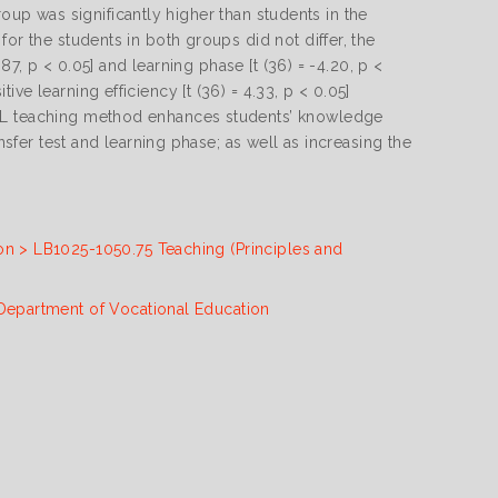
 group was significantly higher than students in the
or the students in both groups did not differ, the
.87, p < 0.05] and learning phase [t (36) = -4.20, p <
e learning efficiency [t (36) = 4.33, p < 0.05]
PBL teaching method enhances students’ knowledge
nsfer test and learning phase; as well as increasing the
on > LB1025-1050.75 Teaching (Principles and
 Department of Vocational Education