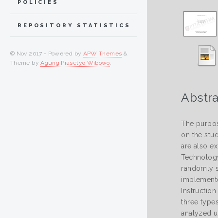
POLICIES
REPOSITORY STATISTICS
© Nov 2017 - Powered by
APW Themes
&
Theme by
Agung Prasetyo Wibowo
.
Abstra
The purpos
on the stud
are also e
Technology
randomly s
implemente
Instruction
three types
analyzed u