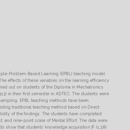
xample-Problem-Based Learning (EPBL) teaching model
The effects of these variables on the learning efficiency
rried out on students of the Diploma in Mechatronics
) in their first semester in ADTEC. The students were
r sampling. EPBL teaching methods have been
isting traditional teaching method based on Direct
validity of the findings. The students have completed
t, and nine-point scale of Mental Effort. The data were
 show that students’ knowledge acquisition [F (1,38)