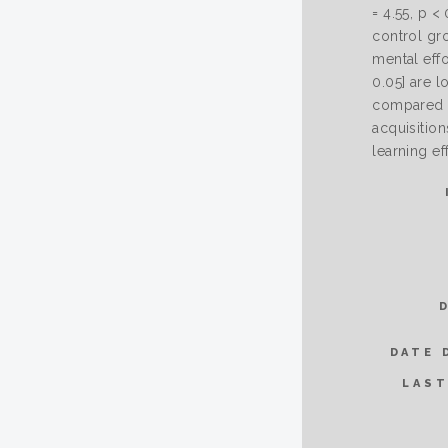
= 4.55, p <
control gro
mental effo
0.05] are l
compared t
acquisition
learning ef
DATE 
LAST