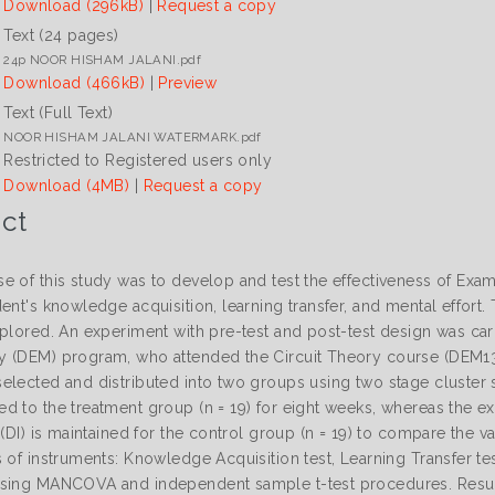
Download (296kB)
|
Request a copy
Text (24 pages)
24p NOOR HISHAM JALANI.pdf
Download (466kB)
|
Preview
Text (Full Text)
NOOR HISHAM JALANI WATERMARK.pdf
Restricted to Registered users only
Download (4MB)
|
Request a copy
ct
e of this study was to develop and test the effectiveness of E
ent's knowledge acquisition, learning transfer, and mental effort. 
xplored. An experiment with pre-test and post-test design was ca
 (DEM) program, who attended the Circuit Theory course (DEM1313
elected and distributed into two groups using two stage cluste
d to the treatment group (n = 19) for eight weeks, whereas the ex
 (DI) is maintained for the control group (n = 19) to compare the 
 of instruments: Knowledge Acquisition test, Learning Transfer tes
sing MANCOVA and independent sample t-test procedures. Results