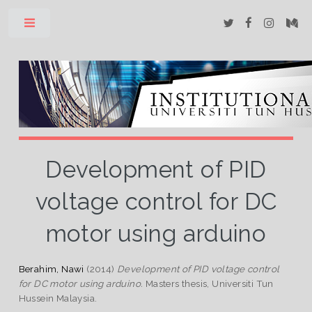
Toggle
Development of PID
voltage control for DC
motor using arduino
Berahim, Nawi
(2014)
Development of PID voltage control
for DC motor using arduino.
Masters thesis, Universiti Tun
Hussein Malaysia.