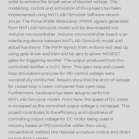
order to achieve the target value of desired voltage. The
modelling, control and simulation of this project has been
implemented using MATLAB/Simulink Software version
2013a. The Pulse Width Modulation (PWM) signals generated
from MATLAB/Simulink model will be downloaded into
Arduino microcontroller. Arduino microcontroller board is an
interfacing device between MATLAB/Simulink model and
actual hardware. The PWM signals from Arduino will step up
using gate driver and then will be sent to power MOSFET
gates for triggering rectifier. The output produced from this
controlled rectifier is in DC form. The open loop and closed
loop simulations analyses for PID control voltage were
successfully conducted. Results show that the error of voltage
for closed loop is lower compared than open loop.
Furthermore, hardware has been setup to verify the
MATLAB/Simulink model. From here, the speed of DC motor
is increased as the controlled output voltage is increased. This
project contributes to the efficiency and robustness of
controlling output voltage for DC motor being used in
industry based on PID controller rather than using
conventional method like rheostat armature control and direct
on line (DOL) starter.