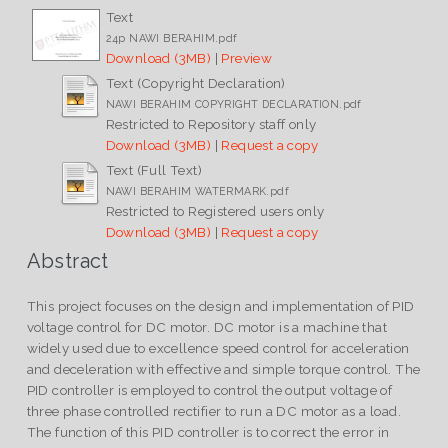
Text
24p NAWI BERAHIM.pdf
Download (3MB)
|
Preview
Text (Copyright Declaration)
NAWI BERAHIM COPYRIGHT DECLARATION.pdf
Restricted to Repository staff only
Download (3MB)
|
Request a copy
Text (Full Text)
NAWI BERAHIM WATERMARK.pdf
Restricted to Registered users only
Download (3MB)
|
Request a copy
Abstract
This project focuses on the design and implementation of PID
voltage control for DC motor. DC motor is a machine that
widely used due to excellence speed control for acceleration
and deceleration with effective and simple torque control. The
PID controller is employed to control the output voltage of
three phase controlled rectifier to run a DC motor as a load.
The function of this PID controller is to correct the error in