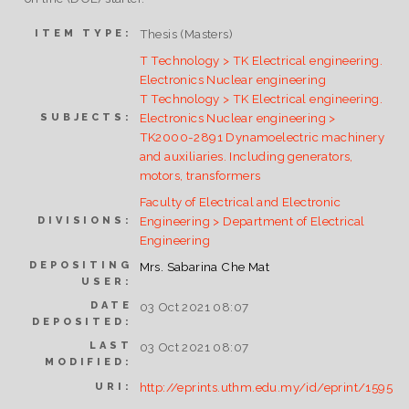
Thesis (Masters)
ITEM TYPE:
T Technology > TK Electrical engineering.
Electronics Nuclear engineering
T Technology > TK Electrical engineering.
Electronics Nuclear engineering >
SUBJECTS:
TK2000-2891 Dynamoelectric machinery
and auxiliaries. Including generators,
motors, transformers
Faculty of Electrical and Electronic
Engineering > Department of Electrical
DIVISIONS:
Engineering
DEPOSITING
Mrs. Sabarina Che Mat
USER:
DATE
03 Oct 2021 08:07
DEPOSITED:
LAST
03 Oct 2021 08:07
MODIFIED:
http://eprints.uthm.edu.my/id/eprint/1595
URI: