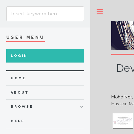
Toggle
USER MENU
LOGIN
Dev
HOME
ABOUT
Mohd Nor,
Hussein Ma
BROWSE
HELP