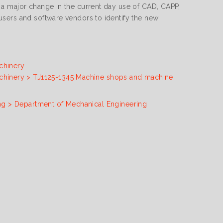
 a major change in the current day use of CAD, CAPP,
sers and software vendors to identify the new
chinery
chinery > TJ1125-1345 Machine shops and machine
ng > Department of Mechanical Engineering