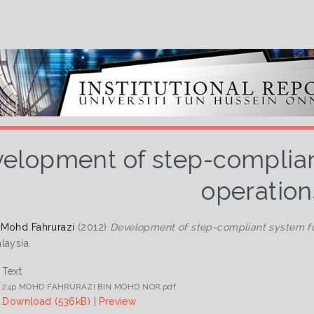
elopment of step-compliant
operation
 Mohd Fahrurazi
(2012)
Development of step-compliant system for
laysia.
Text
24p MOHD FAHRURAZI BIN MOHD NOR.pdf
Download (536kB)
|
Preview