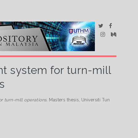
 system for turn-mill
s
 turn-mill operations.
Masters thesis, Universiti Tun