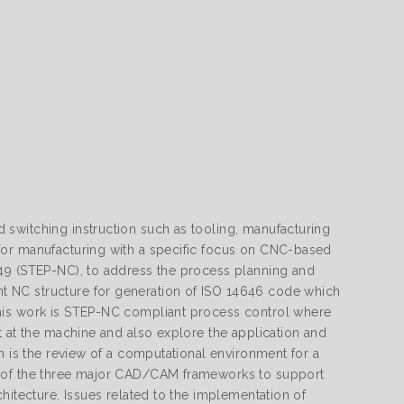
switching instruction such as tooling, manufacturing
for manufacturing with a specific focus on CNC-based
649 (STEP-NC), to address the process planning and
 NC structure for generation of ISO 14646 code which
this work is STEP-NC compliant process control where
t at the machine and also explore the application and
h is the review of a computational environment for a
s of the three major CAD/CAM frameworks to support
hitecture. Issues related to the implementation of