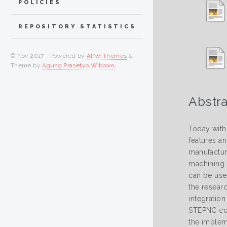
POLICIES
REPOSITORY STATISTICS
© Nov 2017 - Powered by
APW Themes
&
Theme by
Agung Prasetyo Wibowo
.
Abstra
Today with
features a
manufactur
machining 
can be use
the resear
integration
STEPNC com
the impleme