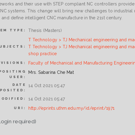
eworks and their use with STEP compliant NC controllers provide
C systems. This change will bring new challenges to industrial u
 and define intelligent CNC manufacture in the 21st century.
Thesis (Masters)
TEM TYPE:
T Technology > TJ Mechanical engineering and ma
T Technology > TJ Mechanical engineering and ma
UBJECTS:
shop practice
Faculty of Mechanical and Manufacturing Engineeri
IVISIONS:
POSITING
Mrs. Sabarina Che Mat
USER:
DATE
14 Oct 2021 05:47
POSITED:
14 Oct 2021 05:47
MODIFIED:
http://eprints.uthm.edu.my/id/eprint/1971
URI:
login required)