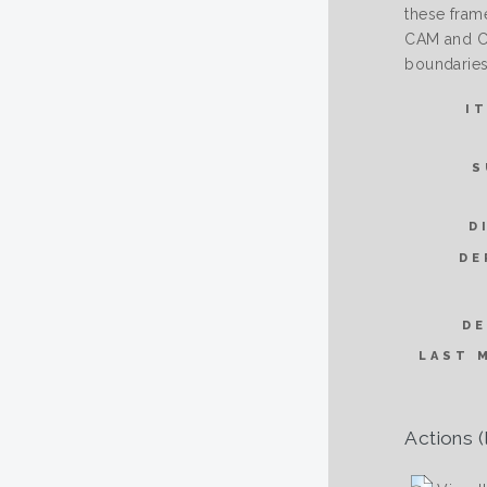
these fram
CAM and CN
boundaries
I
S
D
DE
DE
LAST 
Actions (