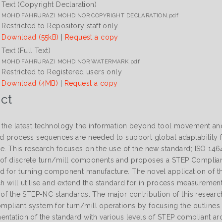
Text (Copyright Declaration)
MOHD FAHRURAZI MOHD NOR COPYRIGHT DECLARATION.pdf
Restricted to Repository staff only
Download (55kB)
|
Request a copy
Text (Full Text)
MOHD FAHRURAZI MOHD NOR WATERMARK.pdf
Restricted to Registered users only
Download (4MB)
|
Request a copy
ct
 the latest technology the information beyond tool movement and 
nd process sequences are needed to support global adaptability 
e. This research focuses on the use of the new standard; ISO 14
of discrete turn/mill components and proposes a STEP Compliant
d for turning component manufacture. The novel application of 
ch will utilise and extend the standard for in process measuremen
 of the STEP-NC standards. The major contribution of this researc
pliant system for turn/mill operations by focusing the outline
ntation of the standard with various levels of STEP compliant arc