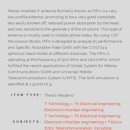
Planar inverted-F antenna formerly known as PIFA is a very
low profile antenna, promising to be a very good candidate,
less easily broken off, reduced power absorption by the head
and less sensitive to the geometry of the structure. This type of
antenna is mostly used in mobile phone today. By using CST
Microwave Studio, PIFA is designed to analyse its performance
and Specific Absorption Rate (SAR) with the COST244
spherical head model at different distances. The PIFA is
operating at the frequency of 900 MHz and 1800 MHz which
fulfilled the recent applications of Global System for Mobile
Communications (GSM) and Universal Mobile
Telecommunications System (UMTS). The SAR simulation is
specified at 1 g and 10 g.
Thesis (Masters)
ITEM TYPE:
T Technology > TK Electrical engineering.
Electronics Nuclear engineering
T Technology > TK Electrical engineering.
Electronics Nuclear engineering > TK5101-
SUBJECTS:
6720 Telecommunication. Including