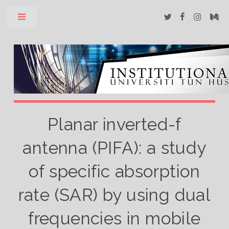
Toggle
Planar inverted-f
antenna (PIFA): a study
of specific absorption
rate (SAR) by using dual
frequencies in mobile