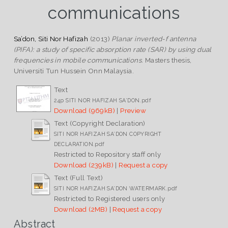
communications
Sa’don, Siti Nor Hafizah
(2013)
Planar inverted-f antenna
(PIFA): a study of specific absorption rate (SAR) by using dual
frequencies in mobile communications.
Masters thesis,
Universiti Tun Hussein Onn Malaysia.
Text
24p SITI NOR HAFIZAH SA’DON.pdf
Download (969kB)
|
Preview
Text (Copyright Declaration)
SITI NOR HAFIZAH SA’DON COPYRIGHT
DECLARATION.pdf
Restricted to Repository staff only
Download (239kB)
|
Request a copy
Text (Full Text)
SITI NOR HAFIZAH SA’DON WATERMARK.pdf
Restricted to Registered users only
Download (2MB)
|
Request a copy
Abstract