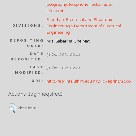
telegraphy, telephone, radio, radar,
television
Faculty of Electrical and Electronic
Engineering > Department of Electrical
DIVISIONS:
Engineering
DEPOSITING
Mrs. Sabarina Che Mat
USER:
DATE
31 Oct 2021 02:41
DEPOSITED:
LAST
31 Oct 2021 02:41
MODIFIED:
http://eprints.uthm.edu.my/id/eprint/2130
URI:
Actions (login required)
View Item