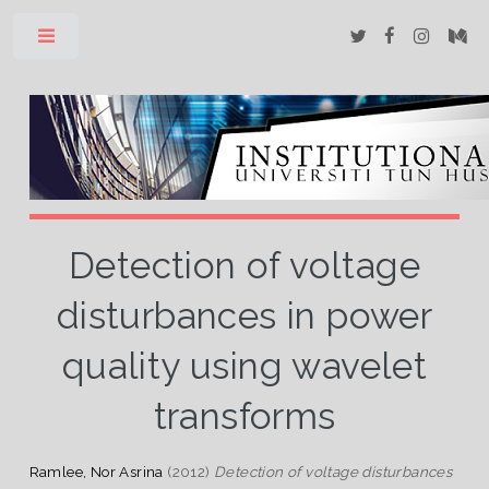
Toggle
Detection of voltage
disturbances in power
quality using wavelet
transforms
Ramlee, Nor Asrina
(2012)
Detection of voltage disturbances