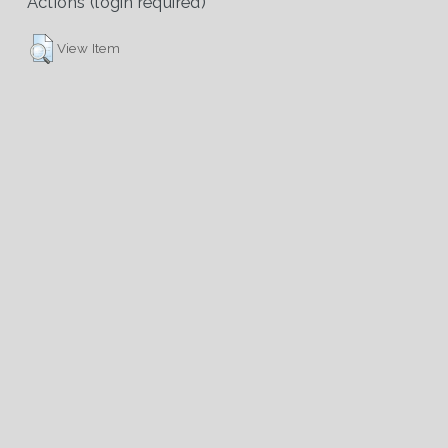
Actions (login required)
View Item