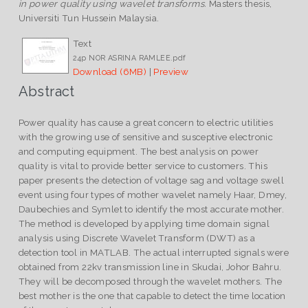
in power quality using wavelet transforms.
Masters thesis,
Universiti Tun Hussein Malaysia.
Text
24p NOR ASRINA RAMLEE.pdf
Download (6MB)
|
Preview
Abstract
Power quality has cause a great concern to electric utilities
with the growing use of sensitive and susceptive electronic
and computing equipment. The best analysis on power
quality is vital to provide better service to customers. This
paper presents the detection of voltage sag and voltage swell
event using four types of mother wavelet namely Haar, Dmey,
Daubechies and Symlet to identify the most accurate mother.
The method is developed by applying time domain signal
analysis using Discrete Wavelet Transform (DWT) as a
detection tool in MATLAB. The actual interrupted signals were
obtained from 22kv transmission line in Skudai, Johor Bahru.
They will be decomposed through the wavelet mothers. The
best mother is the one that capable to detect the time location