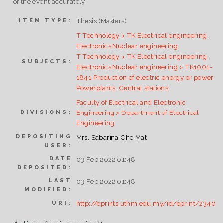
of the event accurately
Thesis (Masters)
ITEM TYPE:
T Technology > TK Electrical engineering.
Electronics Nuclear engineering
T Technology > TK Electrical engineering.
SUBJECTS:
Electronics Nuclear engineering > TK1001-
1841 Production of electric energy or power.
Powerplants. Central stations
Faculty of Electrical and Electronic
Engineering > Department of Electrical
DIVISIONS:
Engineering
DEPOSITING
Mrs. Sabarina Che Mat
USER:
DATE
03 Feb 2022 01:48
DEPOSITED:
LAST
03 Feb 2022 01:48
MODIFIED:
http://eprints.uthm.edu.my/id/eprint/2340
URI: