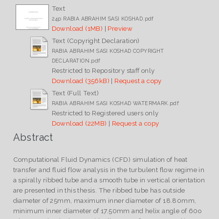
Text
24p RABIA ABRAHIM SASI KOSHAD.pdf
Download (1MB)
|
Preview
Text (Copyright Declaration)
RABIA ABRAHIM SASI KOSHAD COPYRIGHT
DECLARATION.pdf
Restricted to Repository staff only
Download (356kB)
|
Request a copy
Text (Full Text)
RABIA ABRAHIM SASI KOSHAD WATERMARK.pdf
Restricted to Registered users only
Download (22MB)
|
Request a copy
Abstract
Computational Fluid Dynamics (CFD) simulation of heat
transfer and fluid flow analysis in the turbulent flow regime in
a spirally ribbed tube and a smooth tube in vertical orientation
are presented in this thesis. The ribbed tube has outside
diameter of 25mm, maximum inner diameter of 18.80mm,
minimum inner diameter of 17.50mm and helix angle of 60o