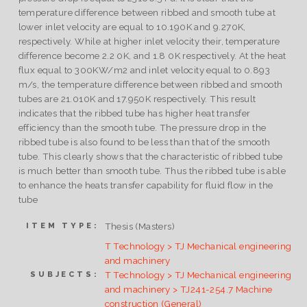
temperature difference between ribbed and smooth tube at
lower inlet velocity are equal to 10.190K and 9.270K,
respectively. While at higher inlet velocity their, temperature
difference become 2.2 0K, and 1.8 0K respectively. At the heat
flux equal to 300KW/m2 and inlet velocity equal to 0.893
m/s, the temperature difference between ribbed and smooth
tubes are 21.010K and 17.950K respectively. This result
indicates that the ribbed tube has higher heat transfer
efficiency than the smooth tube. The pressure drop in the
ribbed tube is also found to be less than that of the smooth
tube. This clearly shows that the characteristic of ribbed tube
is much better than smooth tube. Thus the ribbed tube is able
to enhance the heats transfer capability for fluid flow in the
tube
Thesis (Masters)
ITEM TYPE:
T Technology > TJ Mechanical engineering
and machinery
T Technology > TJ Mechanical engineering
SUBJECTS:
and machinery > TJ241-254.7 Machine
construction (General)