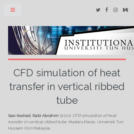
Toggle
CFD simulation of heat
transfer in vertical ribbed
tube
Sasi Koshad, Rabi Abrahim
(2011)
CFD simulation of heat
transfer in vertical ribbed tube.
Masters thesis, Universiti Tun
Hussein Onn Malaysia.