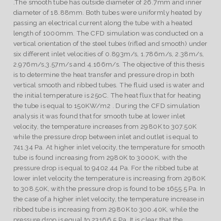
.The smooth tube has outside diameter of 26.7mm and inner
diameter of 18.88mm. Both tubes were uniformly heated by
passing an electrical current along the tube with a heated
length of 1000mm. The CFD simulation was conducted on a
vertical orientation of the steel tubes (rifled and smooth) under
six different inlet velocities of 0.893m/s, 1.786m/s, 2.38m/s,
2.976m/s,3.57m/s and 4.166m/s. The objective of this thesis
is to determine the heat transfer and pressure drop in both
vertical smooth and ribbed tubes. The fluid used is water and
the initial temperature is 25oC. The heat flux that for heating
the tube is equal to 150KW/m2 . During the CFD simulation
analysis it was found that for smooth tube at lower inlet
velocity, the temperature increases from 2980K to 307.50K
while the pressure drop between inlet and outlet is equal to
741.34 Pa. At higher inlet velocity, the temperature for smooth
tube is found increasing from 2980K to 3000K, with the
pressure drop is equal to 9402.44 Pa. For the ribbed tube at
lower inlet velocity the temperature is increasing from 2980K
to 308.50K, with the pressure drop is found to be 1655.5 Pa. In
the case of a higher inlet velocity, the temperature increase in
ribbed tube is increasing from 2980K to 300.40K, while the
pressure drop is equal to 23166.5 Pa. It is clear that the