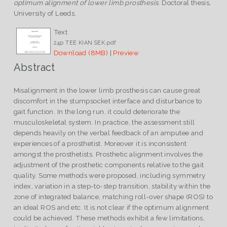
optimum alignment of lower limb prosthesis.
Doctoral thesis,
University of Leeds.
Text
24p TEE KIAN SEK.pdf
Download (8MB)
|
Preview
Abstract
Misalignment in the lower limb prosthesis can cause great
discomfort in the stumpsocket interface and disturbance to
gait function. In the long run, it could deteriorate the
musculoskeletal system. In practice, the assessment still
depends heavily on the verbal feedback of an amputee and
experiences of a prosthetist. Moreover it is inconsistent
amongst the prosthetists. Prosthetic alignment involves the
adjustment of the prosthetic components relative to the gait
quality. Some methods were proposed, including symmetry
index, variation in a step-to-step transition, stability within the
zone of integrated balance, matching roll-over shape (ROS) to
an ideal ROS and etc. It is not clear if the optimum alignment
could be achieved. These methods exhibit a few limitations,