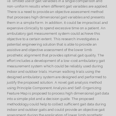
i.e. limited use of gait variables in a single comparison and
non-uniform results when different gait variables are applied.
There is a need to provide an objective assessment method
that processes high dimensional gait variables and presents
them in a simple form. In addition, it could be impractical and
expensive clinically to spend excessive time on a patient. An
ambulatory gait measurement system could achieve this
objective to a certain extent. This research investigates a
potential engineering solution that is able to provide an
assistive and objective assessment of the lower limb
prosthetic alignment that provides optimal gait quality. The
effort includes a development of a low-cost ambulatory gait
measurement system which could be reliably used during
indoor and outdoor trials. Human walking trials using the
designed ambulatory system are designed and performed to
justify the proposed solution. A novel gait analysis method
using Principle Component Analysis and Self-Organizing
Feature Map is proposed to process high dimensional gait data
into a simple plot and a decision guide. The proposed
methodology could help to collect sufficient gait data during
indoor and outdoor gaits and could provide an objective gait
assessment during the application of lower limb prosthetic