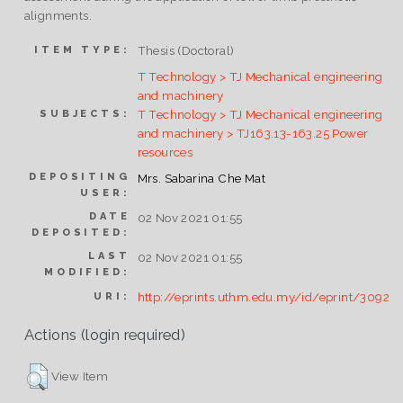
alignments.
Thesis (Doctoral)
ITEM TYPE:
T Technology > TJ Mechanical engineering
and machinery
T Technology > TJ Mechanical engineering
SUBJECTS:
and machinery > TJ163.13-163.25 Power
resources
DEPOSITING
Mrs. Sabarina Che Mat
USER:
DATE
02 Nov 2021 01:55
DEPOSITED:
LAST
02 Nov 2021 01:55
MODIFIED:
http://eprints.uthm.edu.my/id/eprint/3092
URI:
Actions (login required)
View Item