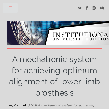
Toggle
A mechatronic system
for achieving optimum
alignment of lower limb
prosthesis
Tee, Kian Sek
(2011)
A mechatronic system for achieving