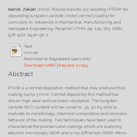
Kamdi, Zakiah
(2020)
Plasma transfer arc welding (PTAW) for
depositing tungsten carbide-nickel cermet coating for
corrosion.
In: Advances in Mechanical, Manufacturing and
Aerospace Engineering. Penerbit UTHM, pp. 145-163. ISBN
978-967-2916-56-7
Text
Ch10.pdf
Restricted to Registered users only
Download (1MB)
|
Request a copy
Abstract
PTAW is a cermet deposition method that may produce thick
coating (up tp 3 mm). Cermet deposit by this method has
shown high wear and corrosion resistance. The tungsten
carbide (WC) content will be varied (0, 35, 50 65 wt%) to
evaluate its morphology, chemical composition and corrosion
behavior of the coating. Two techniques have been used to
characterise the powders and coatings which are scanning
electron microscopy (SEM) and x-ray diffraction (XRD). Micro-