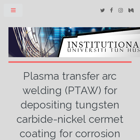
Toggle
Plasma transfer arc
welding (PTAW) for
depositing tungsten
carbide-nickel cermet
coating for corrosion