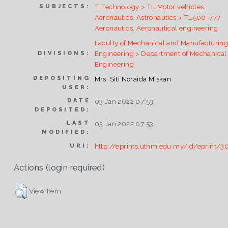
T Technology > TL Motor vehicles.
SUBJECTS:
Aeronautics. Astronautics > TL500-777
Aeronautics. Aeronautical engineering
Faculty of Mechanical and Manufacturin
Engineering > Department of Mechanical
DIVISIONS:
Engineering
DEPOSITING
Mrs. Siti Noraida Miskan
USER:
DATE
03 Jan 2022 07:53
DEPOSITED:
LAST
03 Jan 2022 07:53
MODIFIED:
http://eprints.uthm.edu.my/id/eprint/3
URI:
Actions (login required)
View Item