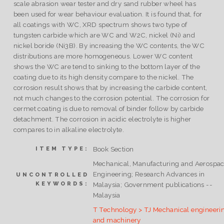
scale abrasion wear tester and dry sand rubber wheel has
been used for wear behaviour evaluation. It is found that, for
all coatings with WC, XRD spectrum shows two type of
tungsten carbide which are WC and W2C, nickel (Ni) and
nickel boride (Ni3B). By increasing the WC contents, the WC
distributions are more homogeneous. Lower WC content
shows the WC are tend to sinking to the bottom layer of the
coating due to its high density compare to the nickel. The
corrosion result shows that by increasing the carbide content,
not much changes to the corrosion potential. The corrosion for
cermet coating is due to removal of binder follow by carbide
detachment. The corrosion in acidic electrolyte is higher
compares to in alkaline electrolyte.
Book Section
ITEM TYPE:
Mechanical, Manufacturing and Aerospa
Engineering; Research Advances in
UNCONTROLLED
KEYWORDS:
Malaysia; Government publications --
Malaysia
T Technology > TJ Mechanical engineeri
and machinery