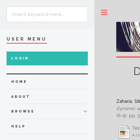
Toggle
USER MENU
LOGIN
D
HOME
ABOUT
Zaharia, Sit
Dynamic ana
BROWSE
(6-9). pp.
HELP
Tex
AJ 2