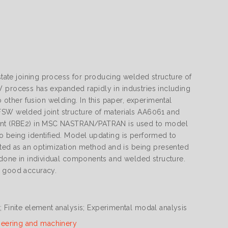
 state joining process for producing welded structure of
W process has expanded rapidly in industries including
ther fusion welding. In this paper, experimental
FSW welded joint structure of materials AA6061 and
ement (RBE2) in MSC NASTRAN/PATRAN is used to model
o being identified. Model updating is performed to
ted as an optimization method and is being presented
e done in individual components and welded structure.
h good accuracy.
g; Finite element analysis; Experimental modal analysis
neering and machinery