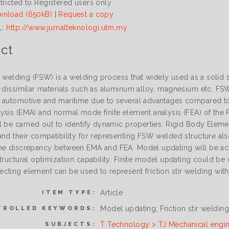
tricted to Registered users only
nload (650kB)
|
Request a copy
L:
http://www.jurnalteknologi.utm.my
ct
ir welding (FSW) is a welding process that widely used as a solid
d dissimilar materials such as aluminum alloy, magnesium etc. FS
 automotive and maritime due to several advantages compared to o
ysis (EMA) and normal mode finite element analysis (FEA) of the 
l be carried out to identify dynamic properties. Rigid Body El
and their compatibility for representing FSW welded structure als
he discrepancy between EMA and FEA. Model updating will be ac
structural optimization capability. Finite model updating could b
cting element can be used to represent friction stir welding wit
Article
ITEM TYPE:
Model updating; Friction stir weldin
TROLLED KEYWORDS:
T Technology > TJ Mechanical engi
SUBJECTS: