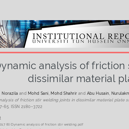
ynamic analysis of friction s
dissimilar material pl
i Norazila
and
Mohd Sani, Mohd Shahrir
and
Abu Husain, Nurulak
lysis of friction stir welding joints in dissimilar material plate s
 57-65. ISSN 2180–3722
t
017 (8) Dynamic analysis of friction stir welding.pdf