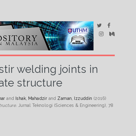
tir welding joints in
ate structure
mar
and
Ishak, Mahadzir
and
Zaman, Izzuddin
(2016)
tructure.
Jurnal Teknologi (Sciences & Engineering), 78