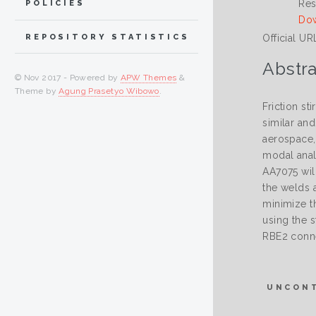
Res
POLICIES
Dow
Official UR
REPOSITORY STATISTICS
Abstra
© Nov 2017 - Powered by
APW Themes
&
Theme by
Agung Prasetyo Wibowo
.
Friction st
similar an
aerospace,
modal anal
AA7075 wil
the welds 
minimize t
using the 
RBE2 conne
UNCON