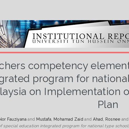
chers competency elements
grated program for national
aysia on Implementation of
Plan
Nor Fauziyana
and
Mustafa, Mohamad Zaid
and
Ahad, Rosnee
an
f special education integrated program for national type schools