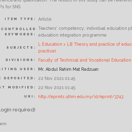
erience and qualification. The results of this study can be refere
EPs for SNS.
Article
ITEM TYPE:
Teachers’ competency; individual education pl
NCONTROLLED
KEYWORDS:
education integration programme
L Education > LB Theory and practice of educ
SUBJECTS:
practice)
Faculty of Technical and Vocational Educatio
DIVISIONS:
Mr. Abdul Rahim Mat Radzuan
SITING USER:
22 Nov 2021 01:45
E DEPOSITED:
22 Nov 2021 01:45
ST MODIFIED:
http://eprints.uthm.edu.my/id/eprint/3743
URI:
login required)
tem