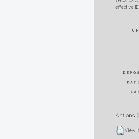
skills, exp
effective I
U
DEPO
DAT
LA
Actions (
View I