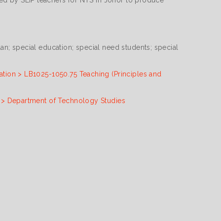
nced by SEIP teachers for NTS in Johor to produce
an; special education; special need students; special
ation > LB1025-1050.75 Teaching (Principles and
n > Department of Technology Studies