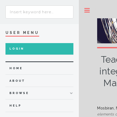
Toggle
USER MENU
LOGIN
Tea
inte
HOME
Mal
ABOUT
BROWSE
HELP
Mosbiran, 
elements o