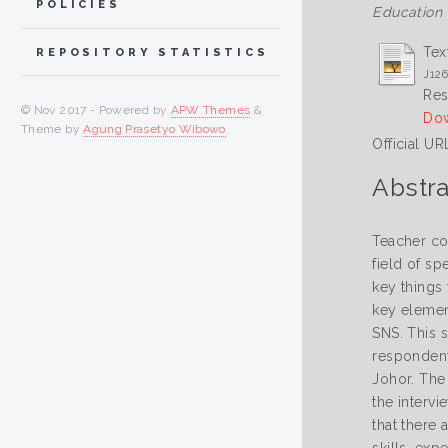
POLICIES
Education 
Tex
REPOSITORY STATISTICS
J126
Res
© Nov 2017 - Powered by
APW Themes
&
Dow
Theme by
Agung Prasetyo Wibowo
.
Official UR
Abstra
Teacher co
field of s
key things 
key elemen
SNS. This s
respondents
Johor. The 
the interv
that there