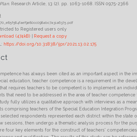
Plan.
Research Article, 13 (2). pp. 1063-1068. ISSN 0975-2366
t
70_e85f584faef9e80cc098abc7a31a6375.pdf
tricted to Registered users only
nload (474kB)
|
Request a copy
L:
https://doi.org/10.31838/ijpr/2021.13.02.175
ct
mpetence has always been cited as an important aspect in the imp
pecial education, teacher competence is a requirement in the deve
that requires teachers to be competent is to implement an individ
ts that need to be addressed in the area of teacher competence to
tudy fully utilizes a qualitative approach with interviews as a me
 comprising teachers of the Special Education Integration Program
selected respondents represented each district within the state o
iew sessions, then undergo a thematic analysis process for the pu
 are four key elements for the construct of teachers' competencie