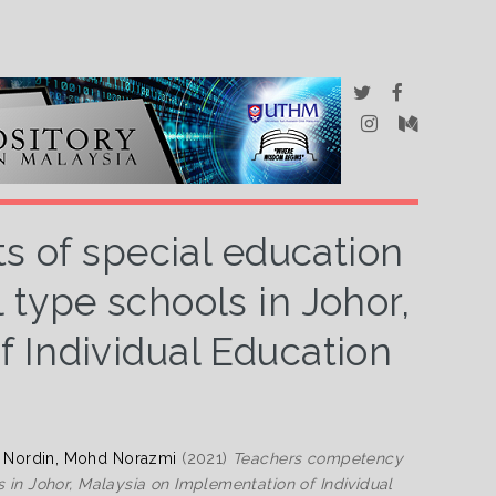
 of special education
 type schools in Johor,
 Individual Education
d
Nordin, Mohd Norazmi
(2021)
Teachers competency
 in Johor, Malaysia on Implementation of Individual