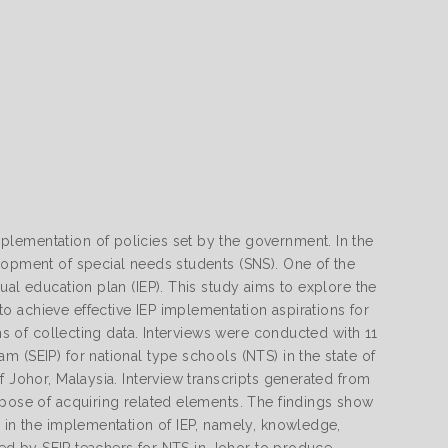
lementation of policies set by the government. In the
lopment of special needs students (SNS). One of the
ual education plan (IEP). This study aims to explore the
 achieve effective IEP implementation aspirations for
ans of collecting data. Interviews were conducted with 11
 (SEIP) for national type schools (NTS) in the state of
f Johor, Malaysia. Interview transcripts generated from
rpose of acquiring related elements. The findings show
s in the implementation of IEP, namely, knowledge,