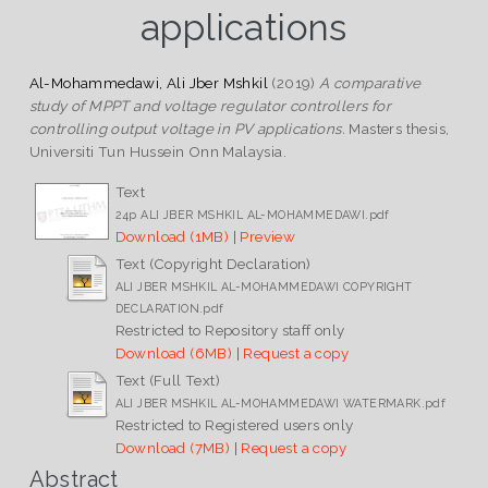
applications
Al-Mohammedawi, Ali Jber Mshkil
(2019)
A comparative
study of MPPT and voltage regulator controllers for
controlling output voltage in PV applications.
Masters thesis,
Universiti Tun Hussein Onn Malaysia.
Text
24p ALI JBER MSHKIL AL-MOHAMMEDAWI.pdf
Download (1MB)
|
Preview
Text (Copyright Declaration)
ALI JBER MSHKIL AL-MOHAMMEDAWI COPYRIGHT
DECLARATION.pdf
Restricted to Repository staff only
Download (6MB)
|
Request a copy
Text (Full Text)
ALI JBER MSHKIL AL-MOHAMMEDAWI WATERMARK.pdf
Restricted to Registered users only
Download (7MB)
|
Request a copy
Abstract