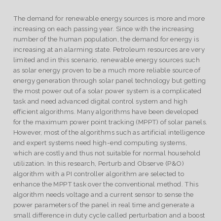
The demand for renewable energy sources is more and more
increasing on each passing year. Since with the increasing
number of the human population, the demand for energy is
increasing at an alarming state. Petroleum resources are very
limited and in this scenario, renewable energy sources such
as solar energy proven to be a much more reliable source of
energy generation through solar panel technology but getting
the most power out of a solar power system is a complicated
task and need advanced digital control system and high
efficient algorithms. Many algorithms have been developed
for the maximum power point tracking (MPPT) of solar panels.
However, most of the algorithms such as artificial intelligence
and expert systems need high-end computing systems,
which are costly and thus not suitable for normal household
utilization. In this research, Perturb and Observe (P&O)
algorithm with a PI controller algorithm are selected to
enhance the MPPT task over the conventional method. This
algorithm needs voltage and a current sensor to sense the
power parameters of the panel in real time and generate a
small difference in duty cycle called perturbation and a boost