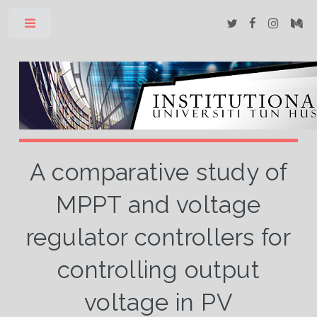
Toggle
A comparative study of
MPPT and voltage
regulator controllers for
controlling output
voltage in PV