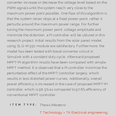
converter increase or decrease the voltage level based on the
PWM signals until the system reach very close to the
maximum power point possible. One flaw of this algorithm is
that the system never stops at a fixed power point, rather it
perturbs around the maximum power range. For further
tuning the maximum power point, voltage amplitude and
minimize the distortion, a PI controller will be utilized in this
research project. Initial results from the solar panel model
using SLG-M 350 module are satisfactory. Furthermore, the
model has been tested with boost converter circuit in
Simulink with a constant duty cycle. Afterward proposed
MPPT+PI algorithm results have been compared with simple
MPPT method. It is observed that a PI controller minimize the
perturbation effect of the MPPT controller largely, which
results in less distorted power curves. Additionally, overall
power efficiency is increased in the case of proposed MPPT+PI
controller, which is 98.5% as compared to 97.8% efficiency of
conventional MPPT controller.
Thesis (Masters)
ITEM TYPE:
T Technology > TK Electrical engineering.