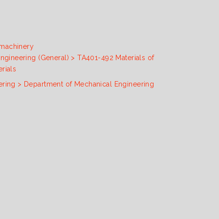
 machinery
engineering (General) > TA401-492 Materials of
rials
ering > Department of Mechanical Engineering