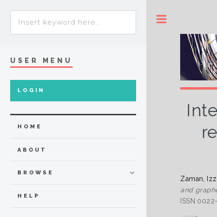
Toggle
USER MENU
LOGIN
Int
r
HOME
ABOUT
BROWSE
Zaman, Iz
and graphe
HELP
ISSN 0022