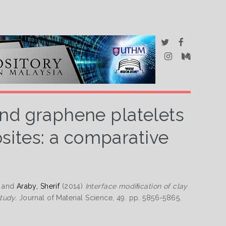
and graphene platelets
ites: a comparative
and
Araby, Sherif
(2014)
Interface modiﬁcation of clay
tudy.
Journal of Material Science, 49. pp. 5856-5865.