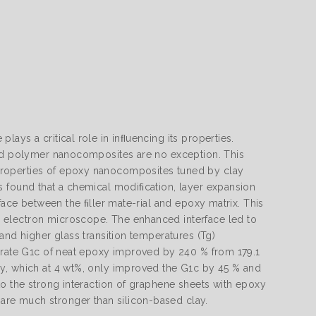
ays a critical role in inﬂuencing its properties.
and polymer nanocomposites are no exception. This
properties of epoxy nanocomposites tuned by clay
s found that a chemical modiﬁcation, layer expansion
face between the ﬁller mate-rial and epoxy matrix. This
 electron microscope. The enhanced interface led to
and higher glass transition temperatures (Tg)
e rate G1c of neat epoxy improved by 240 % from 179.1
ay, which at 4 wt%, only improved the G1c by 45 % and
to the strong interaction of graphene sheets with epoxy
re much stronger than silicon-based clay.