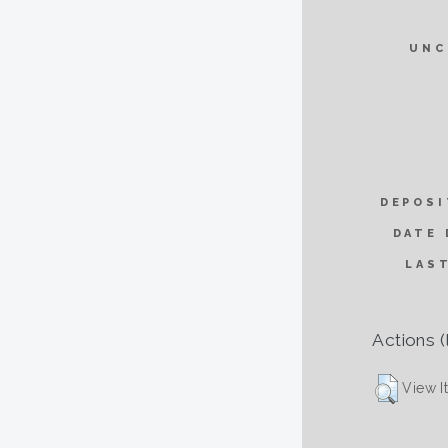
UNC
DEPOSI
DATE 
LAS
Actions (
View I