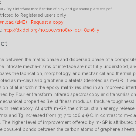
t
017 (191) Interface modiﬁcation of clay and graphene platelets.pdf
tricted to Registered users only
nload (2MB)
|
Request a copy
L:
http://dx.doi.org/10.1007/s10853-014-8296-y
ct
ce between the matrix phase and dispersed phase of a composite pl
he intricate mecha-nisms of interface are not fully understood, 
ares the fabrication, morphology, and mechanical and thermal 
noted as m-clay) and graphene platelets (denoted as m-GP). It wa
ion of ﬁller within the epoxy matrix resulted in an improved inter
ed by Fourier transform infrared spectroscopy and transmission
chanical properties (i.e. stiffness modulus, fracture toughness) 
ith neat epoxy. At 4 wt% m-GP, the critical strain energy releas
/m2 and Tg increased from 93.7 to 106.4 �C. In contrast to m-cl
%. The higher level of improvement offered by m-GP is attributed 
e covalent bonds between the carbon atoms of graphene sheets a