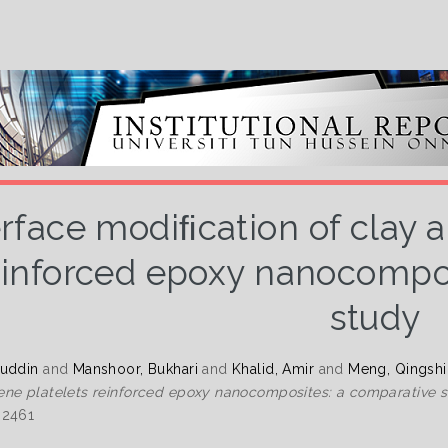
erface modiﬁcation of clay 
einforced epoxy nanocompos
study
zuddin
and
Manshoor, Bukhari
and
Khalid, Amir
and
Meng, Qingshi
ne platelets reinforced epoxy nanocomposites: a comparative s
-2461