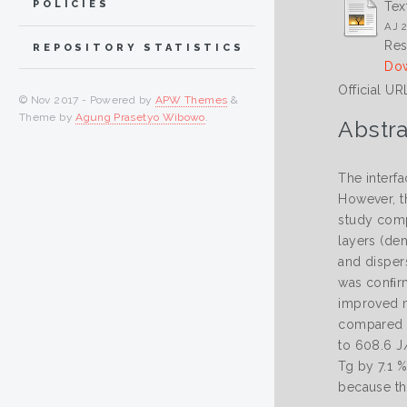
POLICIES
Tex
AJ 2
Res
REPOSITORY STATISTICS
Dow
Official UR
© Nov 2017 - Powered by
APW Themes
&
Theme by
Agung Prasetyo Wibowo
.
Abstra
The interfa
However, t
study comp
layers (de
and dispers
was conﬁrm
improved me
compared w
to 608.6 J
Tg by 7.1 
because th