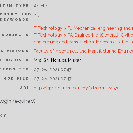
Article
ITEM TYPE:
ONTROLLED
nil
KEYWORDS:
T Technology > TJ Mechanical engineering and
T Technology > TA Engineering (General). Civil 
SUBJECTS:
engineering and construction. Mechanics of mate
Faculty of Mechanical and Manufacturing Engine
DIVISIONS:
Mrs. Siti Noraida Miskan
TING USER:
07 Dec 2021 07:47
DEPOSITED:
07 Dec 2021 07:47
T MODIFIED:
http://eprints.uthm.edu.my/id/eprint/4570
URI:
login required)
tem