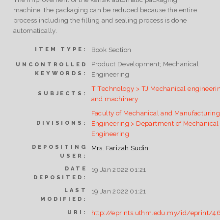
machine, the packaging can be reduced because the entire
process including the filling and sealing process is done
automatically.
Book Section
ITEM TYPE:
Product Development; Mechanical
UNCONTROLLED
KEYWORDS:
Engineering
T Technology > TJ Mechanical engineeri
SUBJECTS:
and machinery
Faculty of Mechanical and Manufacturin
Engineering > Department of Mechanical
DIVISIONS:
Engineering
DEPOSITING
Mrs. Farizah Sudin
USER:
DATE
19 Jan 2022 01:21
DEPOSITED:
LAST
19 Jan 2022 01:21
MODIFIED:
http://eprints.uthm.edu.my/id/eprint/4
URI: