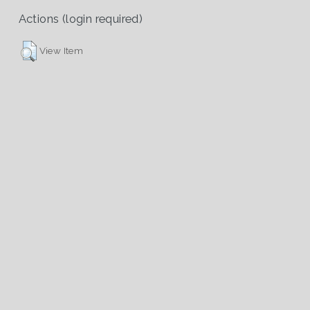
Actions (login required)
View Item