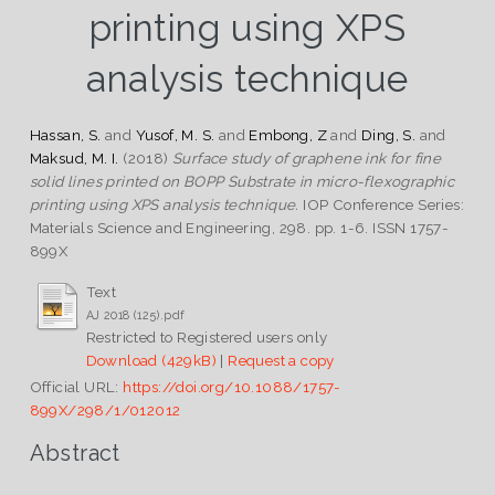
printing using XPS
analysis technique
Hassan, S.
and
Yusof, M. S.
and
Embong, Z
and
Ding, S.
and
Maksud, M. I.
(2018)
Surface study of graphene ink for fine
solid lines printed on BOPP Substrate in micro-flexographic
printing using XPS analysis technique.
IOP Conference Series:
Materials Science and Engineering, 298. pp. 1-6. ISSN 1757-
899X
Text
AJ 2018 (125).pdf
Restricted to Registered users only
Download (429kB)
|
Request a copy
Official URL:
https://doi.org/10.1088/1757-
899X/298/1/012012
Abstract