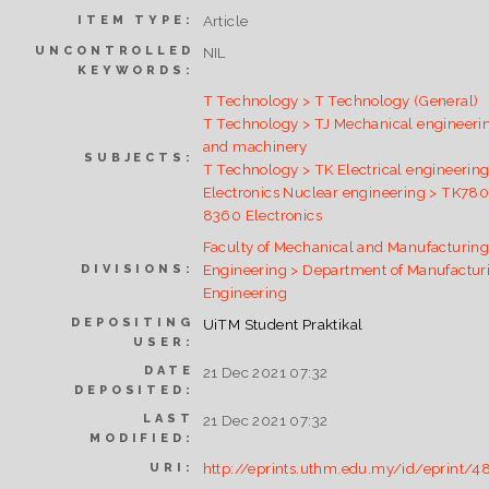
Article
ITEM TYPE:
UNCONTROLLED
NIL
KEYWORDS:
T Technology > T Technology (General)
T Technology > TJ Mechanical engineeri
and machinery
SUBJECTS:
T Technology > TK Electrical engineering
Electronics Nuclear engineering > TK78
8360 Electronics
Faculty of Mechanical and Manufacturin
Engineering > Department of Manufactur
DIVISIONS:
Engineering
DEPOSITING
UiTM Student Praktikal
USER:
DATE
21 Dec 2021 07:32
DEPOSITED:
LAST
21 Dec 2021 07:32
MODIFIED:
http://eprints.uthm.edu.my/id/eprint/4
URI: