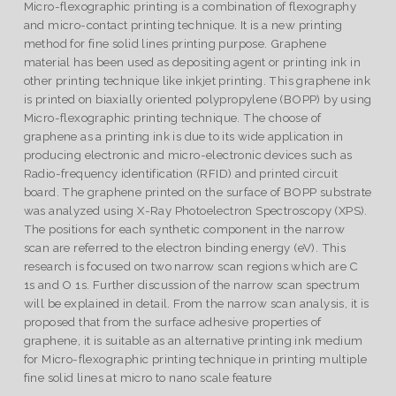
Micro-flexographic printing is a combination of flexography
and micro-contact printing technique. It is a new printing
method for fine solid lines printing purpose. Graphene
material has been used as depositing agent or printing ink in
other printing technique like inkjet printing. This graphene ink
is printed on biaxially oriented polypropylene (BOPP) by using
Micro-flexographic printing technique. The choose of
graphene as a printing ink is due to its wide application in
producing electronic and micro-electronic devices such as
Radio-frequency identification (RFID) and printed circuit
board. The graphene printed on the surface of BOPP substrate
was analyzed using X-Ray Photoelectron Spectroscopy (XPS).
The positions for each synthetic component in the narrow
scan are referred to the electron binding energy (eV). This
research is focused on two narrow scan regions which are C
1s and O 1s. Further discussion of the narrow scan spectrum
will be explained in detail. From the narrow scan analysis, it is
proposed that from the surface adhesive properties of
graphene, it is suitable as an alternative printing ink medium
for Micro-flexographic printing technique in printing multiple
fine solid lines at micro to nano scale feature