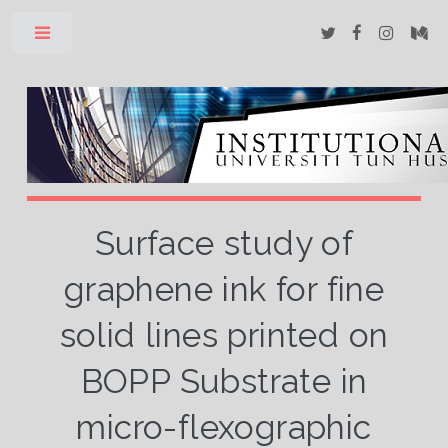
Toggle
Surface study of
graphene ink for fine
solid lines printed on
BOPP Substrate in
micro-flexographic