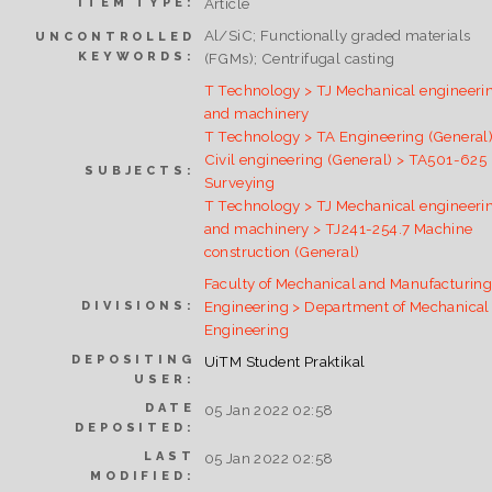
Article
ITEM TYPE:
Al/SiC; Functionally graded materials
UNCONTROLLED
KEYWORDS:
(FGMs); Centrifugal casting
T Technology > TJ Mechanical engineeri
and machinery
T Technology > TA Engineering (General)
Civil engineering (General) > TA501-625
SUBJECTS:
Surveying
T Technology > TJ Mechanical engineeri
and machinery > TJ241-254.7 Machine
construction (General)
Faculty of Mechanical and Manufacturin
Engineering > Department of Mechanical
DIVISIONS:
Engineering
DEPOSITING
UiTM Student Praktikal
USER:
DATE
05 Jan 2022 02:58
DEPOSITED:
LAST
05 Jan 2022 02:58
MODIFIED: