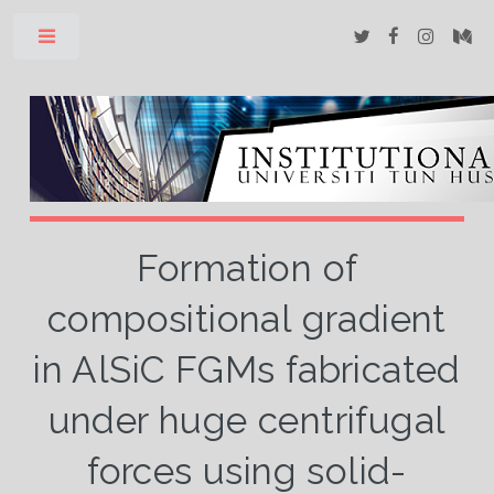
Toggle
Formation of
compositional gradient
in AlSiC FGMs fabricated
under huge centrifugal
forces using solid-