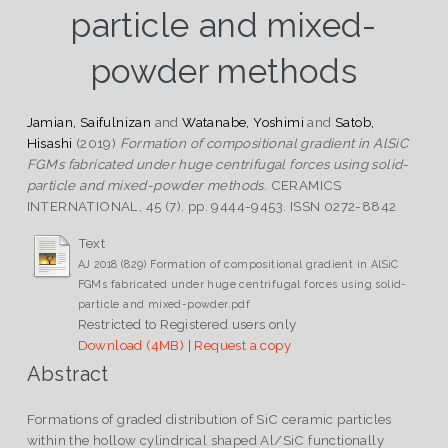
particle and mixed-
powder methods
Jamian, Saifulnizan
and
Watanabe, Yoshimi
and
Satob,
Hisashi
(2019)
Formation of compositional gradient in AlSiC
FGMs fabricated under huge centrifugal forces using solid-
particle and mixed-powder methods.
CERAMICS
INTERNATIONAL, 45 (7). pp. 9444-9453. ISSN 0272-8842
Text
AJ 2018 (829) Formation of compositional gradient in AlSiC
FGMs fabricated under huge centrifugal forces using solid-
particle and mixed-powder.pdf
Restricted to Registered users only
Download (4MB)
|
Request a copy
Abstract
Formations of graded distribution of SiC ceramic particles
within the hollow cylindrical shaped Al/SiC functionally