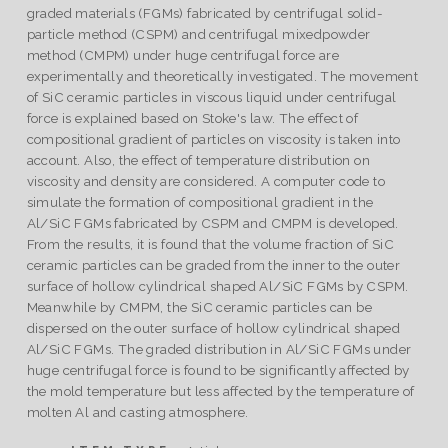
graded materials (FGMs) fabricated by centrifugal solid-
particle method (CSPM) and centrifugal mixedpowder
method (CMPM) under huge centrifugal force are
experimentally and theoretically investigated. The movement
of SiC ceramic particles in viscous liquid under centrifugal
force is explained based on Stoke's law. The effect of
compositional gradient of particles on viscosity is taken into
account. Also, the effect of temperature distribution on
viscosity and density are considered. A computer code to
simulate the formation of compositional gradient in the
Al/SiC FGMs fabricated by CSPM and CMPM is developed.
From the results, it is found that the volume fraction of SiC
ceramic particles can be graded from the inner to the outer
surface of hollow cylindrical shaped Al/SiC FGMs by CSPM.
Meanwhile by CMPM, the SiC ceramic particles can be
dispersed on the outer surface of hollow cylindrical shaped
Al/SiC FGMs. The graded distribution in Al/SiC FGMs under
huge centrifugal force is found to be significantly affected by
the mold temperature but less affected by the temperature of
molten Al and casting atmosphere.