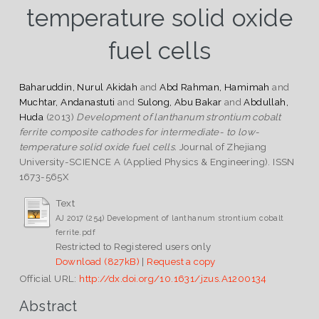
temperature solid oxide
fuel cells
Baharuddin, Nurul Akidah
and
Abd Rahman, Hamimah
and
Muchtar, Andanastuti
and
Sulong, Abu Bakar
and
Abdullah,
Huda
(2013)
Development of lanthanum strontium cobalt
ferrite composite cathodes for intermediate- to low-
temperature solid oxide fuel cells.
Journal of Zhejiang
University-SCIENCE A (Applied Physics & Engineering). ISSN
1673-565X
Text
AJ 2017 (254) Development of lanthanum strontium cobalt
ferrite.pdf
Restricted to Registered users only
Download (827kB)
|
Request a copy
Official URL:
http://dx.doi.org/10.1631/jzus.A1200134
Abstract