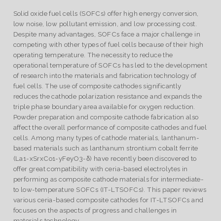
Solid oxide fuel cells (SOFCs) offer high energy conversion,
low noise, low pollutant emission, and low processing cost.
Despite many advantages, SOFCs face a major challenge in
competing with other types of fuel cells because of their high
operating temperature. The necessity to reduce the
operational temperature of SOFCs has led to the development
of research into the materials and fabrication technology of
fuel cells. The use of composite cathodes significantly
reduces the cathode polarization resistance and expands the
triple phase boundary area available for oxygen reduction.
Powder preparation and composite cathode fabrication also
affect the overall performance of composite cathodes and fuel
cells. Among many types of cathode materials, lanthanum-
based materials such as lanthanum strontium cobalt ferrite
(La1-xSrxCo1-yFeyO3-δ) have recently been discovered to
offer great compatibility with ceria-based electrolytes in
performing as composite cathode materials for intermediate-
to low-temperature SOFCs (IT-LTSOFCs). This paper reviews
various ceria-based composite cathodes for IT-LTSOFCs and
focuses on the aspects of progress and challenges in
materials technology.