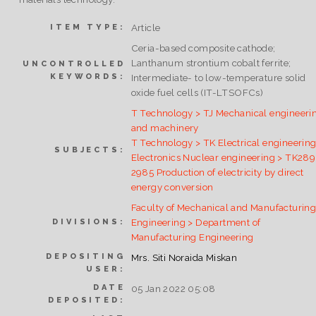
Article
ITEM TYPE:
Ceria-based composite cathode;
Lanthanum strontium cobalt ferrite;
UNCONTROLLED
KEYWORDS:
Intermediate- to low-temperature solid
oxide fuel cells (IT-LTSOFCs)
T Technology > TJ Mechanical engineeri
and machinery
T Technology > TK Electrical engineering
SUBJECTS:
Electronics Nuclear engineering > TK28
2985 Production of electricity by direct
energy conversion
Faculty of Mechanical and Manufacturin
Engineering > Department of
DIVISIONS:
Manufacturing Engineering
DEPOSITING
Mrs. Siti Noraida Miskan
USER:
DATE
05 Jan 2022 05:08
DEPOSITED: