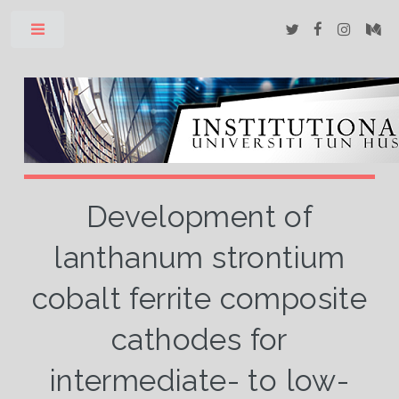
Toggle
Development of
lanthanum strontium
cobalt ferrite composite
cathodes for
intermediate- to low-