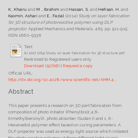
K., Khairu
and
M ., Ibrahim
and
Hassan, S.
and
Hehsan, H.
and
Kasmin, Ashari
and
E., Fazial
(2014)
Study on layer fabrication
for 3D structure of photoreactive polymer using DLP
projector.
Applied Mechanics and Materials, 465. pp. 911-915.
ISSN 1660-9336
Text
AJ 2017 (264) Study on layer fabrication for 3D structure.pdf
Restricted to Registered users only
Download (527kB)
|
Request a copy
Official URL:
http://dx.doi.org/10.4028/www.scientific.net/AMM.4...
Abstract
This paper presents a research on 3D part fabrication from
composition of photo initiator (Phenylbis(2,4,6-
trimethylbenzoyl)), photo absorber (Sudan I) and 1, 6-
Hexanediol polymer effect based on curing parameters. A
DLP projector was used as energy light source which initiated
the photo reactive polymer at three different light source