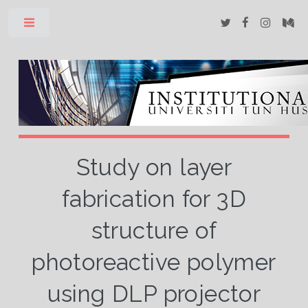
Toggle
Study on layer
fabrication for 3D
structure of
photoreactive polymer
using DLP projector