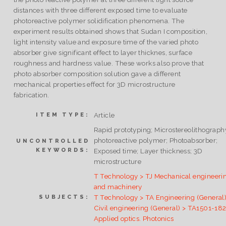
distances with three different exposed time to evaluate
photoreactive polymer solidification phenomena. The
experiment results obtained shows that Sudan I composition,
light intensity value and exposure time of the varied photo
absorber give significant effect to layer thicknes, surface
roughness and hardness value. These works also prove that
photo absorber composition solution gave a different
mechanical properties effect for 3D microstructure
fabrication.
Article
ITEM TYPE:
Rapid prototyping; Microstereolithograph
photoreactive polymer; Photoabsorber;
UNCONTROLLED
KEYWORDS:
Exposed time; Layer thickness; 3D
microstructure
T Technology > TJ Mechanical engineeri
and machinery
T Technology > TA Engineering (General)
SUBJECTS:
Civil engineering (General) > TA1501-18
Applied optics. Photonics