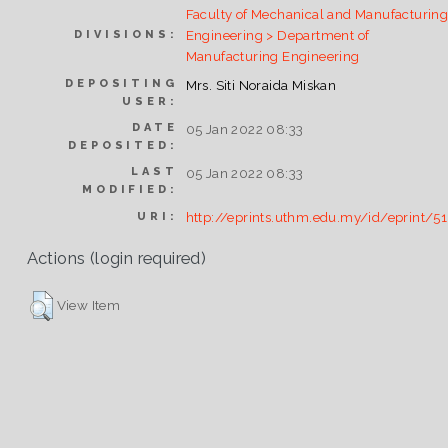
Faculty of Mechanical and Manufacturin
Engineering > Department of
DIVISIONS:
Manufacturing Engineering
DEPOSITING
Mrs. Siti Noraida Miskan
USER:
DATE
05 Jan 2022 08:33
DEPOSITED:
LAST
05 Jan 2022 08:33
MODIFIED:
http://eprints.uthm.edu.my/id/eprint/5
URI:
Actions (login required)
View Item