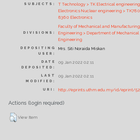
T Technology > TK Electrical engineering
SUBJECTS:
Electronics Nuclear engineering > TK78
8360 Electronics
Faculty of Mechanical and Manufacturin
Engineering > Department of Mechanical
DIVISIONS:
Engineering
DEPOSITING
Mrs. Siti Noraida Miskan
USER:
DATE
09 Jan 2022 02:11
DEPOSITED:
LAST
09 Jan 2022 02:11
MODIFIED:
http://eprints.uthm.edu.my/id/eprint/5
URI:
Actions (login required)
View Item