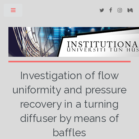
Toggle
Investigation of flow
uniformity and pressure
recovery in a turning
diffuser by means of
baffles