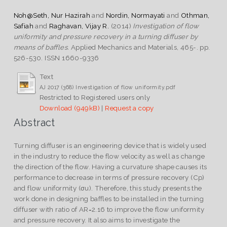
Noh@Seth, Nur Hazirah
and
Nordin, Normayati
and
Othman,
Safiah
and
Raghavan, Vijay R.
(2014)
Investigation of flow
uniformity and pressure recovery in a turning diffuser by
means of baffles.
Applied Mechanics and Materials, 465-. pp.
526-530. ISSN 1660-9336
Text
AJ 2017 (368) Investigation of flow uniformity.pdf
Restricted to Registered users only
Download (949kB)
|
Request a copy
Abstract
Turning diffuser is an engineering device that is widely used
in the industry to reduce the flow velocity as well as change
the direction of the flow. Having a curvature shape causes its
performance to decrease in terms of pressure recovery (Cp)
and flow uniformity (σu). Therefore, this study presents the
work done in designing baffles to be installed in the turning
diffuser with ratio of AR=2.16 to improve the flow uniformity
and pressure recovery. It also aims to investigate the