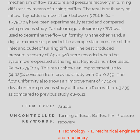
mechanism of flow structure and pressure recovery in turning
diffusers by means of turning baffles. The results with varying
inflow Reynolds number (Rein) between 5.786E+04 –
1.775E+05 have been experimentally tested and compared
with previous study. Particle image velocimetry (PIV) was
used to determine the flow uniformity. On the other hand, a
digital manometer provided the average static pressure of the
inlet and outlet of turning diffuser. The best produced
pressure recovery of Cp=0.526 were recorded when the
system were operated at the highest Reynolds number tested
Rein=1.775E+05. This result shows an improvement up to
54.625% deviation from previous study with Cp=0.239. The
flow uniformity also shows an improvement of 47.127%
deviation from previous study at the same Rein with σu=3.235
as compared to previous study σu=6.12.
Article
ITEM TYPE:
Turning diffuser; Baffles; PIV; Pressure
UNCONTROLLED
KEYWORDS:
recovery
T Technology > TJ Mechanical engineeri
and machinery