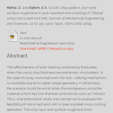
Mohid, Z.
and
Rahim, E.A.
(2018)
Chip pattern, burr and
surface roughness in laser assisted micro milling of Ti6Al4V
using micro ball end mill.
Journal of Mechanical Engineering
and Sciences, 12 (1). pp. 3410-3430. ISSN 2289-4659
Text
AJ 2018 (184).pdf
Restricted to Registered users only
Download (4MB)
|
Request a copy
Abstract
The effectiveness of laser heating could easily fluctuates
when the uncut chip thickness are extremely inconsistent. In
the case of using micro ball end mill tool, rubbing mechanism
is inevitable due to its radial shape geometry. Furthermore,
the scenario could be worst when the workpiece is a ductile
material which has low thermal conductivity such as Ti6Al4V.
Thus, characterization study was carried out to evaluate the
feasibility of micro ball end mill in laser assisted micro milling
operation. The chip, burr and surface roughness from