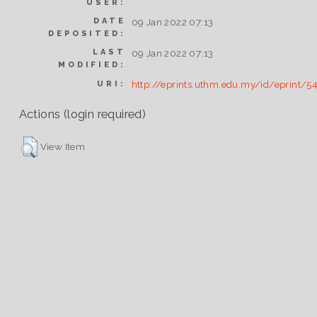
USER:
DATE
09 Jan 2022 07:13
DEPOSITED:
LAST
09 Jan 2022 07:13
MODIFIED:
http://eprints.uthm.edu.my/id/eprint/5
URI:
Actions (login required)
View Item