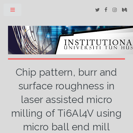
Toggle
Chip pattern, burr and
surface roughness in
laser assisted micro
milling of Ti6Al4V using
micro ball end mill