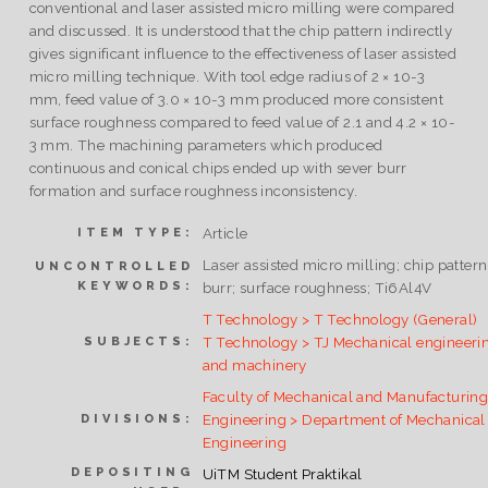
conventional and laser assisted micro milling were compared
and discussed. It is understood that the chip pattern indirectly
gives significant influence to the effectiveness of laser assisted
micro milling technique. With tool edge radius of 2 × 10-3
mm, feed value of 3.0 × 10-3 mm produced more consistent
surface roughness compared to feed value of 2.1 and 4.2 × 10-
3 mm. The machining parameters which produced
continuous and conical chips ended up with sever burr
formation and surface roughness inconsistency.
Article
ITEM TYPE:
Laser assisted micro milling; chip pattern
UNCONTROLLED
KEYWORDS:
burr; surface roughness; Ti6Al4V
T Technology > T Technology (General)
T Technology > TJ Mechanical engineeri
SUBJECTS:
and machinery
Faculty of Mechanical and Manufacturin
Engineering > Department of Mechanical
DIVISIONS:
Engineering
DEPOSITING
UiTM Student Praktikal