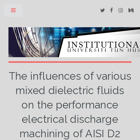
Toggle
The influences of various
mixed dielectric fluids
on the performance
electrical discharge
machining of AISI D2