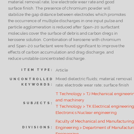
material removal rate, low electrode wear rate and good
surface finish. The presence of chromium powder will
stabilize the gap distance between electrodes which promotes
the occurrence of multiple discharges in one input pulse and
particle agglomeration is reduced after Span-20 surfactant
molecules cover the surface of debris and carbon dregs in
kerosene solution. Combination of kerosene with chromium
and Span-20 surfactant were found significant to improve the
effects of carbon accumulation and drag discharge, and
reduce unstable concentrated discharge.
Article
ITEM TYPE:
Mixed dielectric fluids; material removal
UNCONTROLLED
KEYWORDS:
rate; electrode wear rate; surface finish
T Technology > TJ Mechanical engineeri
and machinery
SUBJECTS:
T Technology > TK Electrical engineering
Electronics Nuclear engineering
Faculty of Mechanical and Manufacturin
Engineering > Department of Manufactur
DIVISIONS:
Engineering