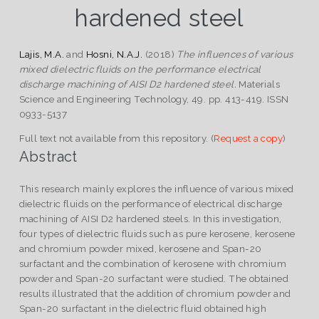
hardened steel
Lajis, M.A.
and
Hosni, N.A.J.
(2018)
The influences of various
mixed dielectric fluids on the performance electrical
discharge machining of AISI D2 hardened steel.
Materials
Science and Engineering Technology, 49. pp. 413-419. ISSN
0933-5137
Full text not available from this repository. (
Request a copy
)
Abstract
This research mainly explores the influence of various mixed
dielectric fluids on the performance of electrical discharge
machining of AISI D2 hardened steels. In this investigation,
four types of dielectric fluids such as pure kerosene, kerosene
and chromium powder mixed, kerosene and Span-20
surfactant and the combination of kerosene with chromium
powder and Span-20 surfactant were studied. The obtained
results illustrated that the addition of chromium powder and
Span-20 surfactant in the dielectric fluid obtained high