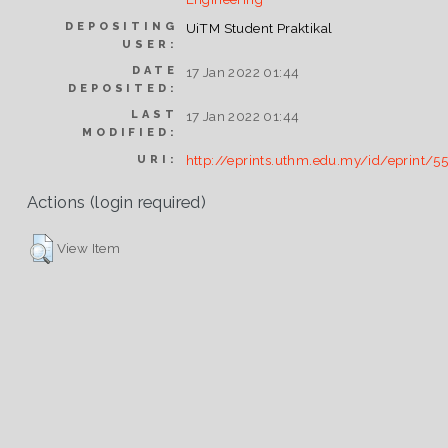
DEPOSITING
UiTM Student Praktikal
USER:
DATE
17 Jan 2022 01:44
DEPOSITED:
LAST
17 Jan 2022 01:44
MODIFIED:
http://eprints.uthm.edu.my/id/eprint/5
URI:
Actions (login required)
View Item