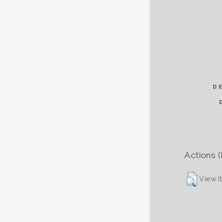
D
Actions (
View I