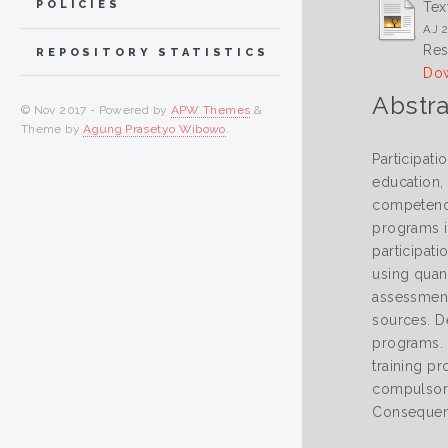
POLICIES
Tex
AJ 2
Res
REPOSITORY STATISTICS
Dow
Abstra
© Nov 2017 - Powered by
APW Themes
&
Theme by
Agung Prasetyo Wibowo
.
Participati
education,
competenci
programs i
participat
using quan
assessment
sources. D
programs. 
training pr
compulsory 
Consequent