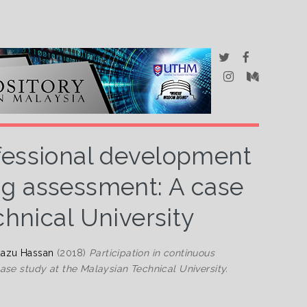
ofessional development
ng assessment: A case
chnical University
azu Hassan
(2018)
Participation in continuous
se study at the Malaysian Technical University.