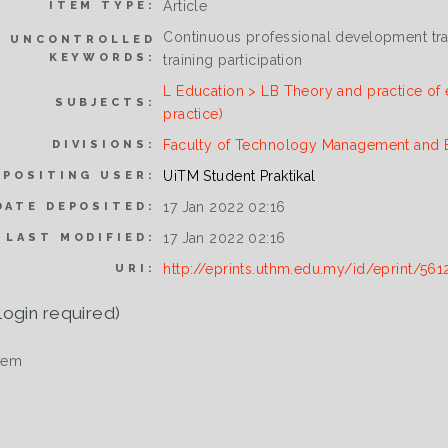
Article
ITEM TYPE:
Continuous professional development trai
UNCONTROLLED
KEYWORDS:
training participation
L Education > LB Theory and practice of 
SUBJECTS:
practice)
Faculty of Technology Management and 
DIVISIONS:
UiTM Student Praktikal
EPOSITING USER:
17 Jan 2022 02:16
DATE DEPOSITED:
17 Jan 2022 02:16
LAST MODIFIED:
http://eprints.uthm.edu.my/id/eprint/561
URI:
login required)
tem