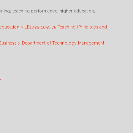
ning; teaching performance; higher education;
education > LB1025-1050.75 Teaching (Principles and
Business > Department of Technology Management
2