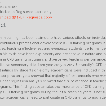
t
018 (270).pdf
tricted to Registered users only
nload (532kB)
|
Request a copy
ct
on in training has been claimed to have various effects on individu
 continuous professional development (CPD) training programs i
es, teaching effectiveness and eventually students' performance.
n Malaysia have been exploratory and descriptive in nature and n
ion in CPD training programs and perceived teaching performance.
titative secondary data from year 2015 to 2017. University's CPD t
 ratings by students on eighty academicians were included in thi
escriptive analyses showed that majority of respondents who were
Linear regression analysis showed that 11% of variance in teachi
ograms. This finding substantiates the importance of CPD training
CPD training programs during the initial teaching years is not su
ly, academicians need to participate in CPD trainings to upgrad