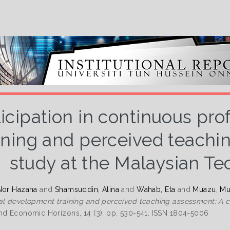
ticipation in continuous pr
ining and perceived teachi
study at the Malaysian Te
Nor Hazana
and
Shamsuddin, Alina
and
Wahab, Eta
and
Muazu, Mu
al development training and perceived teaching assessment: A ca
nd Economic Horizons, 14 (3). pp. 530-541. ISSN 1804-5006