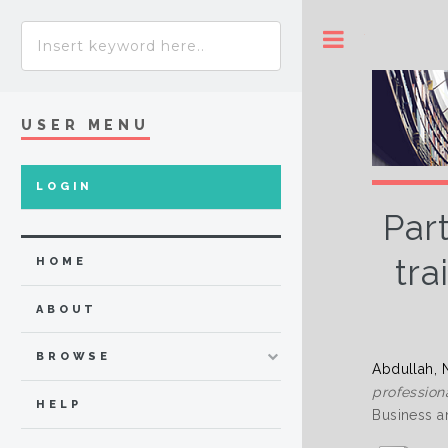
Toggle
USER MENU
LOGIN
Par
tra
HOME
ABOUT
BROWSE
Abdullah, 
profession
HELP
Business a