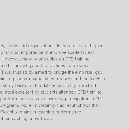
als, teams and organizations. In the context of higher
s of utmost importance to improve academicians'
 However, majority of studies on CPD training
one has investigated the relationship between
 Thus, thus study aimed to bridge the empirical gap
raining program participation records and the teaching
s study based on the data accessibility from both
 rated excellent by students attended CPD training
ng performance was explained by participation in CPD
 programs. More importantly, this result shows that
fficient to maintain teaching performance.
e their teaching know-hows