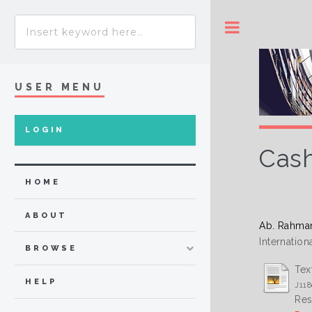
Toggle
USER MENU
LOGIN
Cash
HOME
ABOUT
Ab. Rahma
Internatio
BROWSE
Tex
HELP
J118
Res