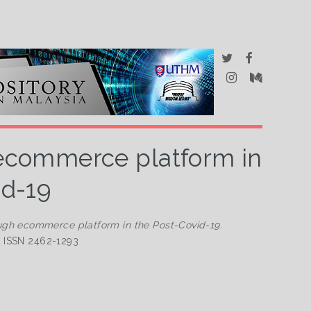
 ecommerce platform in
id-19
ugh ecommerce platform in the Post-Covid-19.
2. ISSN 2462-1293