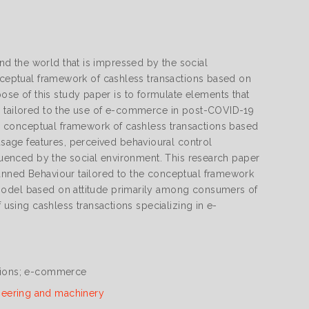
d the world that is impressed by the social
onceptual framework of cashless transactions based on
e of this study paper is to formulate elements that
de tailored to the use of e-commerce in post-COVID-19
 conceptual framework of cashless transactions based
age features, perceived behavioural control
fluenced by the social environment. This research paper
lanned Behaviour tailored to the conceptual framework
 model based on attitude primarily among consumers of
 using cashless transactions specializing in e-
ctions; e-commerce
neering and machinery