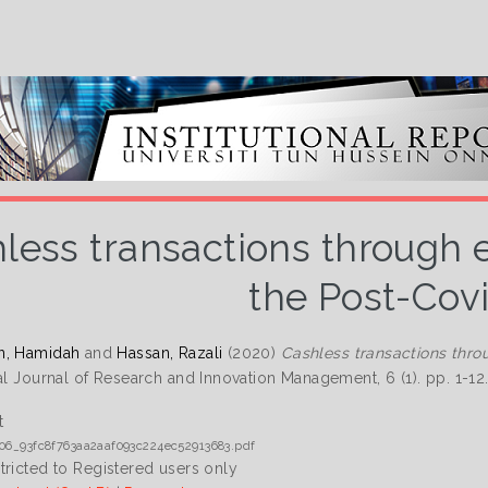
less transactions through
the Post-Cov
n, Hamidah
and
Hassan, Razali
(2020)
Cashless transactions thro
nal Journal of Research and Innovation Management, 6 (1). pp. 1-1
t
06_93fc8f763aa2aaf093c224ec52913683.pdf
tricted to Registered users only