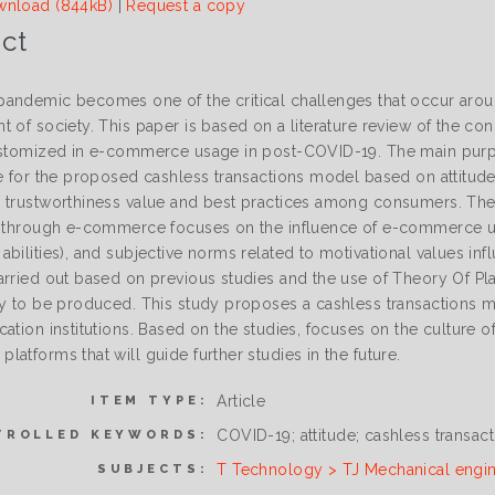
nload (844kB)
|
Request a copy
ct
andemic becomes one of the critical challenges that occur aroun
t of society. This paper is based on a literature review of the c
ustomized in e-commerce usage in post-COVID-19. The main purpos
le for the proposed cashless transactions model based on attitu
 trustworthiness value and best practices among consumers. The
e through e-commerce focuses on the influence of e-commerce us
bilities), and subjective norms related to motivational values in
arried out based on previous studies and the use of Theory Of P
dy to be produced. This study proposes a cashless transactions
ation institutions. Based on the studies, focuses on the culture of
atforms that will guide further studies in the future.
Article
ITEM TYPE:
COVID-19; attitude; cashless transa
TROLLED KEYWORDS:
T Technology > TJ Mechanical engi
SUBJECTS: