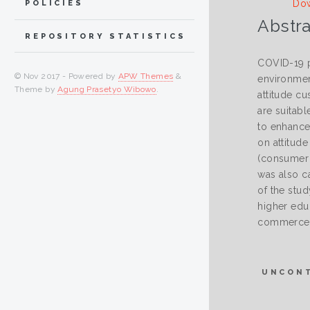
Dow
POLICIES
Abstra
REPOSITORY STATISTICS
COVID-19 p
© Nov 2017 - Powered by
APW Themes
&
environmen
Theme by
Agung Prasetyo Wibowo
.
attitude c
are suitab
to enhance
on attitud
(consumer a
was also c
of the stu
higher educ
commerce pl
UNCON