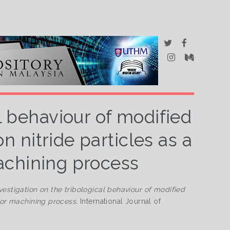
al behaviour of modified
n nitride particles as a
achining process
vestigation on the tribological behaviour of modified
for machining process.
International Journal of