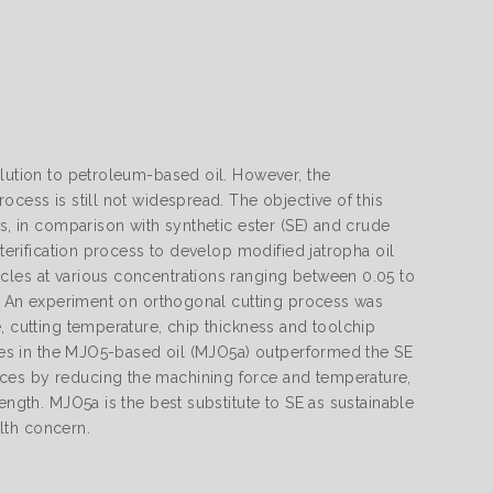
olution to petroleum-based oil. However, the
ocess is still not widespread. The objective of this
ls, in comparison with synthetic ester (SE) and crude
sterification process to develop modified jatropha oil
cles at various concentrations ranging between 0.05 to
er. An experiment on orthogonal cutting process was
, cutting temperature, chip thickness and toolchip
icles in the MJO5-based oil (MJO5a) outperformed the SE
nces by reducing the machining force and temperature,
ength. MJO5a is the best substitute to SE as sustainable
lth concern.