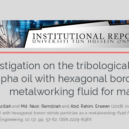
stigation on the tribologic
opha oil with hexagonal boro
metalworking fluid for m
azillah
and
Md. Nasir, Ramdziah
and
Abd. Rahim, Erween
(2018)
In
il with hexagonal boron nitride particles as a metalworking fluid 
 Engineering, 10 (3). pp. 57-62. ISSN 2229-838X