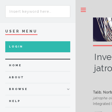
Toggle
USER MENU
LOGIN
Inve
jatr
HOME
ABOUT
BROWSE
Talib, Norf
jatropha o
HELP
Integrated