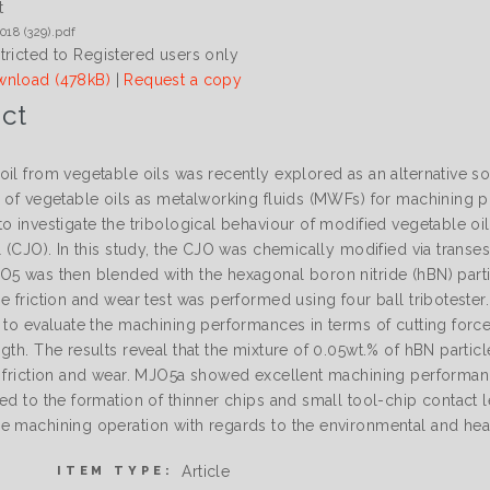
t
018 (329).pdf
tricted to Registered users only
nload (478kB)
|
Request a copy
ct
oil from vegetable oils was recently explored as an alternative s
 of vegetable oils as metalworking fluids (MWFs) for machining pr
o investigate the tribological behaviour of modified vegetable oi
l (CJO). In this study, the CJO was chemically modified via transe
O5 was then blended with the hexagonal boron nitride (hBN) parti
he friction and wear test was performed using four ball tribotest
 to evaluate the machining performances in terms of cutting force
ngth. The results reveal that the mixture of 0.05wt.% of hBN part
f friction and wear. MJO5a showed excellent machining performa
ed to the formation of thinner chips and small tool-chip contact l
e machining operation with regards to the environmental and hea
Article
ITEM TYPE: