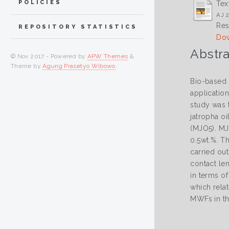
POLICIES
Tex
AJ 2
Res
REPOSITORY STATISTICS
Dow
Abstra
© Nov 2017 - Powered by
APW Themes
&
Theme by
Agung Prasetyo Wibowo
.
Bio-based 
application
study was t
jatropha oi
(MJO5). MJ
0.5wt.%. T
carried out
contact le
in terms o
which relat
MWFs in th