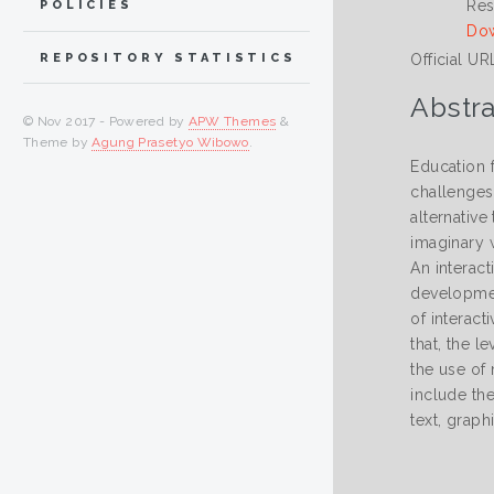
Res
POLICIES
Dow
Official UR
REPOSITORY STATISTICS
Abstra
© Nov 2017 - Powered by
APW Themes
&
Theme by
Agung Prasetyo Wibowo
.
Education 
challenges
alternative
imaginary 
An interac
development
of interact
that, the l
the use of
include the
text, graph