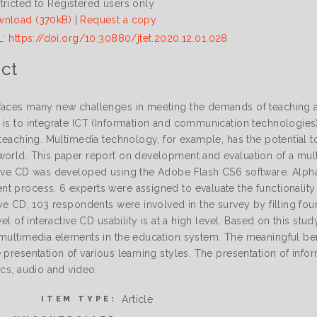
tricted to Registered users only
nload (370kB)
|
Request a copy
L:
https://doi.org/10.30880/jtet.2020.12.01.028
ct
faces many new challenges in meeting the demands of teaching an
 is to integrate ICT (Information and communication technologies)
 teaching. Multimedia technology, for example, has the potential t
world. This paper report on development and evaluation of a mu
tive CD was developed using the Adobe Flash CS6 software. Alpha 
 process. 6 experts were assigned to evaluate the functionality of
ive CD, 103 respondents were involved in the survey by filling fou
evel of interactive CD usability is at a high level. Based on this st
 multimedia elements in the education system. The meaningful ben
 presentation of various learning styles. The presentation of inf
ics, audio and video.
Article
ITEM TYPE: