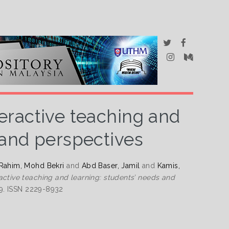
eractive teaching and
 and perspectives
Rahim, Mohd Bekri
and
Abd Baser, Jamil
and
Kamis,
active teaching and learning: students’ needs and
69. ISSN 2229-8932