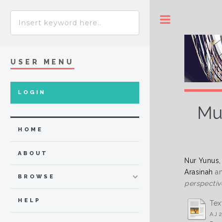
Toggle
USER MENU
LOGIN
Mu
HOME
ABOUT
Nur Yunus,
Arasinah
a
BROWSE
perspectiv
HELP
Tex
AJ 2