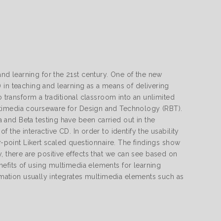
d learning for the 21st century. One of the new
 in teaching and learning as a means of delivering
o transform a traditional classroom into an unlimited
ltimedia courseware for Design and Technology (RBT).
and Beta testing have been carried out in the
 the interactive CD. In order to identify the usability
r-point Likert scaled questionnaire. The findings show
udy, there are positive effects that we can see based on
efits of using multimedia elements for learning
ormation usually integrates multimedia elements such as