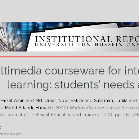
ltimedia courseware for int
learning: students’ needs
 Faizal Amin
and
Md. Omar, Noor Hafiza
and
Sulaiman, Junita
and
nd
Mohd Affandi, Haryanti
(2020)
Multimedia courseware for inter
es.
Journal of Technical Education and Training, 12 (1). pp. 261-2
t
020 (162).pdf