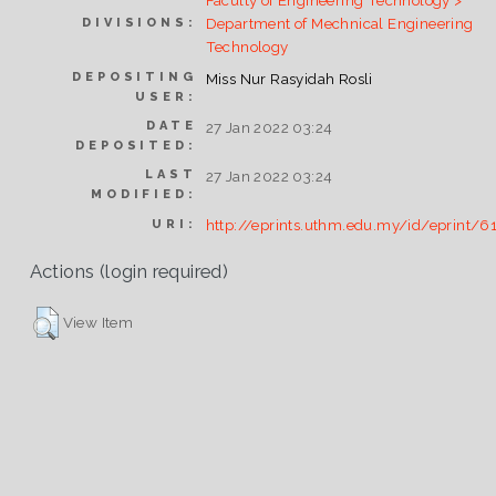
Faculty of Engineering Technology >
Department of Mechnical Engineering
DIVISIONS:
Technology
DEPOSITING
Miss Nur Rasyidah Rosli
USER:
DATE
27 Jan 2022 03:24
DEPOSITED:
LAST
27 Jan 2022 03:24
MODIFIED:
http://eprints.uthm.edu.my/id/eprint/6
URI:
Actions (login required)
View Item