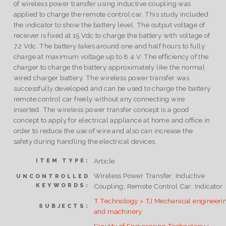
of wireless power transfer using inductive coupling was
applied to charge the remote control car. This study included
the indicator to show the battery level. The output voltage of
receiver is fixed at 15 Vdc to charge the battery with voltage of
7.2 Vdc. The battery takes around one and half hours to fully
charge at maximum voltage up to 8.4 V. The efficiency of the
charger to charge the battery approximately like the normal
wired charger battery. The wireless power transfer was
successfully developed and can be used to charge the battery
remote control car freely without any connecting wire
inserted. The wireless power transfer concept is a good
concept to apply for electrical appliance at home and office in
order to reduce the use of wire and also can increase the
safety during handling the electrical devices.
Article
ITEM TYPE:
Wireless Power Transfer; Inductive
UNCONTROLLED
KEYWORDS:
Coupling; Remote Control Car; Indicator
T Technology > TJ Mechanical engineeri
SUBJECTS:
and machinery