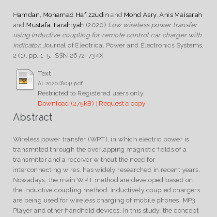
Hamdan, Mohamad Hafizzudin
and
Mohd Asry, Anis Maisarah
and
Mustafa, Farahiyah
(2020)
Low wireless power transfer
using inductive coupling for remote control car charger with
indicator.
Journal of Electrical Power and Electronics Systems,
2 (1). pp. 1-5. ISSN 2672-734X
Text
AJ 2020 (804).pdf
Restricted to Registered users only
Download (275kB)
|
Request a copy
Abstract
Wireless power transfer (WPT), in which electric power is
transmitted through the overlapping magnetic fields of a
transmitter and a receiver without the need for
interconnecting wires, has widely researched in recent years.
Nowadays, the main WPT method are developed based on
the inductive coupling method. Inductively coupled chargers
are being used for wireless charging of mobile phones, MP3
Player and other handheld devices. In this study, the concept