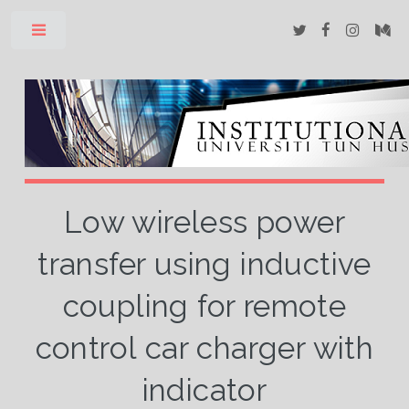
Toggle
Low wireless power
transfer using inductive
coupling for remote
control car charger with
indicator