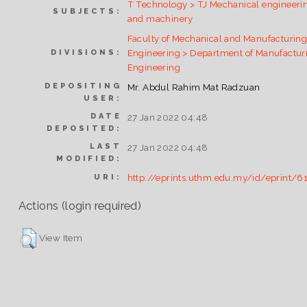
T Technology > TJ Mechanical engineeri
SUBJECTS:
and machinery
Faculty of Mechanical and Manufacturin
Engineering > Department of Manufactur
DIVISIONS:
Engineering
DEPOSITING
Mr. Abdul Rahim Mat Radzuan
USER:
DATE
27 Jan 2022 04:48
DEPOSITED:
LAST
27 Jan 2022 04:48
MODIFIED:
http://eprints.uthm.edu.my/id/eprint/6
URI:
Actions (login required)
View Item