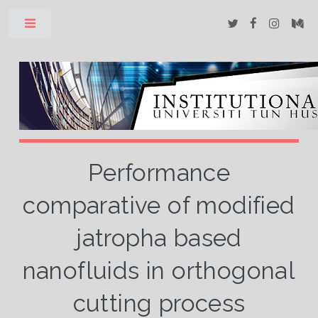
Toggle
Performance
comparative of modified
jatropha based
nanofluids in orthogonal
cutting process