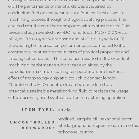
oil. The performance of nanofluids was evaluated by
conducting friction and wear test via four-ball test as well as
machining process through orthogonal cutting process. The
attained results were then compared with synthetic ester. This
present study revealed the MJO nanofluids (MJO + 0.05 wt.%
hBN, MJO + 0.05 wt.% graphene and MJO + 0.05 wt.% CuO)
showed higher lubrication performance as compared to the
commercial synthetic ester in term of physical properties and
tribological behaviour. This condition resulted in the excellent
machining performance which was explained by the
reduction in maximum cutting temperature, chip thickness,
effect of morphology chip and tool-chip contact length.
Therefore, the MJO nanofluids can be considered as a
potential sustainable metalworking fluid to replace the usage
of the currently used synthetic ester in machining operation.
Article
ITEM TYPE:
Modified jatropha oil; hexagonal boron
UNCONTROLLED
nitride; graphene; copper oxide; nanofluid
KEYWORDS:
orthogonal cutting