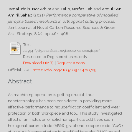
Jamaluddin, Nor Athira
and
Talib, Norfazillah
and
Abdul Sani,
Amiril Sahab
(2021)
Performance comparative of modified
jatropha based nanofluids in orthogonal cutting process.
Joint Journal of Novel Carbon Resource Sciences & Green
Asia Strategy, 8 (2). pp. 461-468.
Text
J12934_f7d52ea2161a424e9fad0e274c42cc4b.pdf
Restricted to Registered users only
Download (1MB)
|
Request a copy
Official URL:
https://doi.org/10.5109/4480729
Abstract
As machining operation is getting crucial, thus
nanotechnology has been considered in providing more
effective performance to reduce friction coefficient and wear
protection of both workpiece and tool. This study investigated
effect of an inclusion of solid nanoparticle additives such
hexagonal boron nitride (hBN), graphene, copper oxide (CuO)
at 0.05 wt.% concentration in modified jatropha (MJO) based