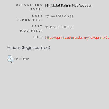
DEPOSITING
Mr. Abdul Rahim Mat Radzuan
USER:
DATE
27 Jan 2022 06:35
DEPOSITED:
LAST
31 Jan 2022 00:30
MODIFIED:
http://eprints.uthm.edu.my/id/eprint/6
URI:
Actions (login required)
View Item