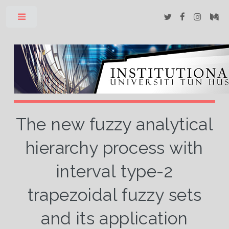
Toggle
The new fuzzy analytical
hierarchy process with
interval type-2
trapezoidal fuzzy sets
and its application