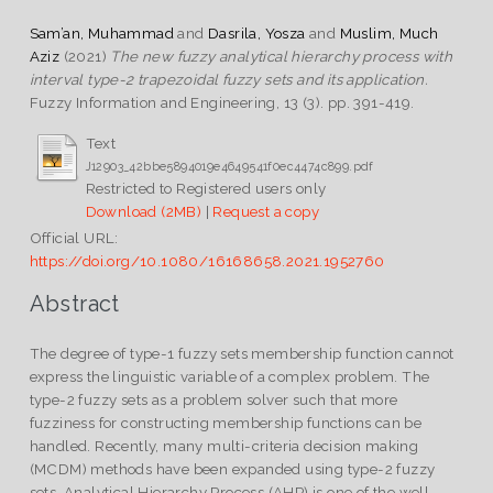
Sam’an, Muhammad
and
Dasrila, Yosza
and
Muslim, Much
Aziz
(2021)
The new fuzzy analytical hierarchy process with
interval type-2 trapezoidal fuzzy sets and its application.
Fuzzy Information and Engineering, 13 (3). pp. 391-419.
Text
J12903_42bbe5894019e4649541f0ec4474c899.pdf
Restricted to Registered users only
Download (2MB)
|
Request a copy
Official URL:
https://doi.org/10.1080/16168658.2021.1952760
Abstract
The degree of type-1 fuzzy sets membership function cannot
express the linguistic variable of a complex problem. The
type-2 fuzzy sets as a problem solver such that more
fuzziness for constructing membership functions can be
handled. Recently, many multi-criteria decision making
(MCDM) methods have been expanded using type-2 fuzzy
sets. Analytical Hierarchy Process (AHP) is one of the well-