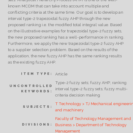
known MCDM that can take into account multiple and
conflicting criteria at the same time. Our goal is to develop an
interval type-2 trapezoidal fuzzy AHP through the new
proposed ranking i.e. the modified total integral value. Based
on the illustrative examples for trapezoidal type-2 fuzzy sets,
the new proposed ranking has a well-performance in ranking.
Furthermore, we apply the new trapezoidal type-2 fuzzy AHP
to a supplier selection problem. Based on the results of the
application, the new fuzzy AHP has the same ranking results
as the existing fuzzy AHP.
Article
ITEM TYPE:
Type-2 fuzzy sets; fuzzy AHP; ranking
UNCONTROLLED
interval type-2 fuzzy sets; fuzzy multi-
KEYWORDS:
criteria decision making
T Technology > TJ Mechanical engineeri
SUBJECTS:
and machinery
Faculty of Technology Management and
Business > Department of Technology
DIVISIONS:
Management