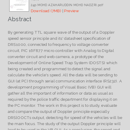
24p MOHD AZAHARUDDIN MOHD NADZRI.pdf
Download (7MB)
|
Preview
Abstract
By generating TTL square wave of the output of a Doppler
speed sensor principle and its' datasheet specification of
DRS1000, connected to frequency to voltage converter
circuit, PIC 16F877 micro controller with Analog to Digital
converter circuit and web camera, a prototype of the
Development of Online Speed Trap System (DOSTS) which
being created and programmed to detect the signal and
calculate the vehicle's speed. All the data will be sending to
GUI (at PC) through serial communication interface (RS232). A
development programming of Visual Basic (VB) GUI will
gather all the important of information or data as usual as
required by the police traffic department for displaying it on
the PC monitor. The work in this project is to study, evaluate
and compare the output of Doppler principle especially
DRSlOOCTs output, detecting for speed of the vehicles will be
the main focus. The study of the output Doppler principle will
lead to be used in the VB GUI. As a conclusion, the speed and