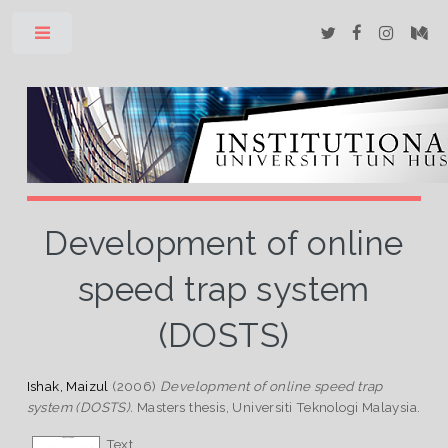
Toggle
Development of online
speed trap system
(DOSTS)
Ishak, Maizul
(2006)
Development of online speed trap
system (DOSTS).
Masters thesis, Universiti Teknologi Malaysia.
Text