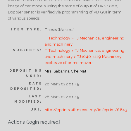
image of car models using the same of output of DRS 1000,
Doppler sensor is verified via programming of VB GUI in term
of various speeds.
Thesis (Masters)
ITEM TYPE:
T Technology > TJ Mechanical engineering
and machinery
T Technology > TJ Mechanical engineering
SUBJECTS:
and machinery > TJ1040-1119 Machinery
exclusive of prime movers
DEPOSITING
Mrs. Sabarina Che Mat
USER:
DATE
28 Mar 2022 01:45
DEPOSITED:
LAST
28 Mar 2022 01:45
MODIFIED:
http://eprints.uthm.edu.my/id/eprint/6843
URI:
Actions (login required)