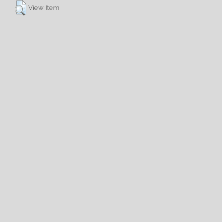
View Item