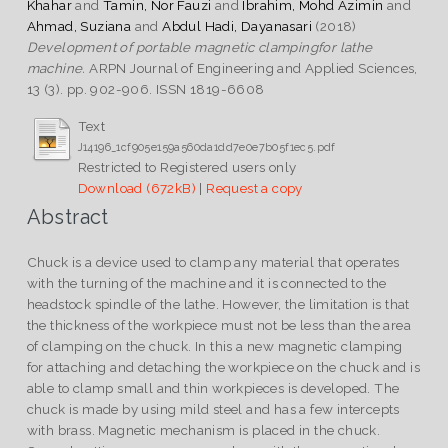
Khahar
and
Tamin, Nor Fauzi
and
Ibrahim, Mohd Azimin
and
Ahmad, Suziana
and
Abdul Hadi, Dayanasari
(2018)
Development of portable magnetic clampingfor lathe
machine.
ARPN Journal of Engineering and Applied Sciences,
13 (3). pp. 902-906. ISSN 1819-6608
Text
J14196_1cf905e159a560da1dd7e0e7b05f1ec5.pdf
Restricted to Registered users only
Download (672kB)
|
Request a copy
Abstract
Chuck is a device used to clamp any material that operates
with the turning of the machine and it is connected to the
headstock spindle of the lathe. However, the limitation is that
the thickness of the workpiece must not be less than the area
of clamping on the chuck. In this a new magnetic clamping
for attaching and detaching the workpiece on the chuck and is
able to clamp small and thin workpieces is developed. The
chuck is made by using mild steel and has a few intercepts
with brass. Magnetic mechanism is placed in the chuck.