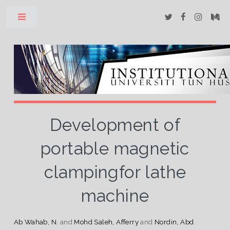
Toggle
Development of
portable magnetic
clampingfor lathe
machine
Ab Wahab, N.
and
Mohd Saleh, Afferry
and
Nordin, Abd