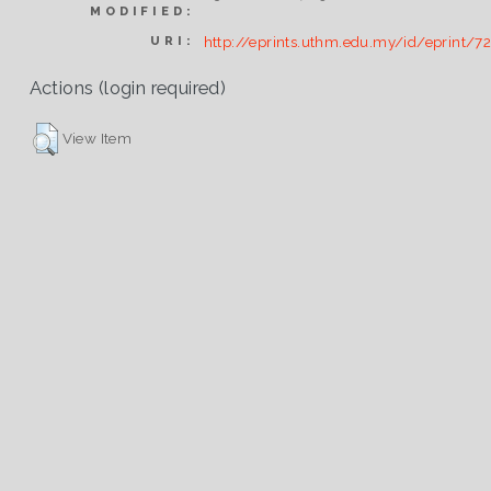
MODIFIED:
http://eprints.uthm.edu.my/id/eprint/7
URI:
Actions (login required)
View Item