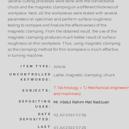
Several cutting processes were done with the convectional
chuck and the magnetic clamping on a different thickness of
workpiece. Next, all the workpieces were tested with several
parameters on specimen and perform surface roughness
testing to compare and finalize the effectiveness of the
magnetic clamping. From the obtained result, the use of the
magnetic clamping produces much better result of surface
roughness on thin workpiece. Thus, using magnetic clamping
as the clamping method for thin workpiece is much effective
in turning machine.
Article
ITEM TYPE:
UNCONTROLLED
Lathe; magnetic clamping; chuck
KEYWORDS:
T Technology > TJ Mechanical engineeri
SUBJECTS:
and machinery
DEPOSITING
Mr. Abdul Rahim Mat Radzuan
USER:
DATE
03 Jul 2022 07:29
DEPOSITED:
LAST
03 Jul 2022 07:29