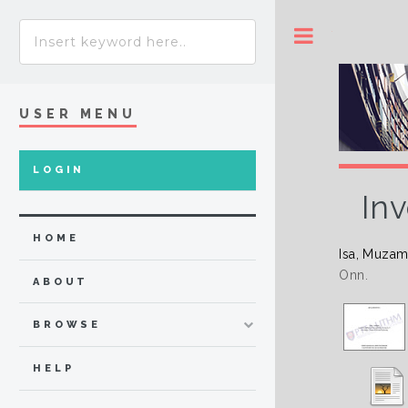
Toggle
USER MENU
LOGIN
Inv
HOME
Isa, Muzam
Onn.
ABOUT
BROWSE
HELP