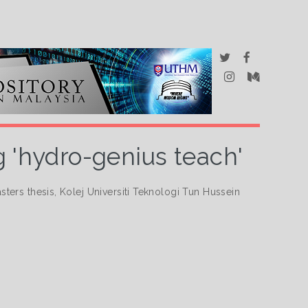
ng 'hydro-genius teach'
ters thesis, Kolej Universiti Teknologi Tun Hussein