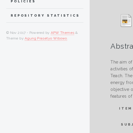
POLICIES
REPOSITORY STATISTICS
© Nov 2017 - Powered by
APW Themes
&
Theme by
Agung Prasetyo Wibowo
.
Abstra
The aim of 
activities
Teach. The
energy fro
objective o
features of
ITEM
SUB