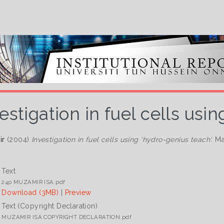
estigation in fuel cells usi
ir
(2004)
Investigation in fuel cells using 'hydro-genius teach'.
Mas
Text
24p MUZAMIR ISA.pdf
Download (3MB)
|
Preview
Text (Copyright Declaration)
MUZAMIR ISA COPYRIGHT DECLARATION.pdf