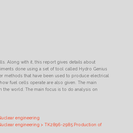
ls. Along with it, this report gives details about
eriments done using a set of tool called Hydro Genius
er methods that have been used to produce electrical
ow fuel cells operate are also given. The main
n the world. The main focus is to do analysis on
Nuclear engineering
 Nuclear engineering > TK2896-2985 Production of