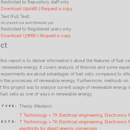
Restricted to Repository staff only
Download (290kB)
|
Request a copy
Text (Full Text)
MUZAMIR ISA WATERMARK.pdf
Restricted to Registered users only
Download (37MB)
|
Request a copy
ct
this report is to deliver information's about the features of fuel cel
 of renewable energy. It covers analysis of theories and some exp
 experiments are about advantages of fuel cells compared to oth
m the processes of renewable energy. Furthermore, methods on h
f this project was to analyse current usage of renewable energy i
 fuel cells as one of ways in renewable energy.
Thesis (Masters)
 TYPE:
T Technology > TK Electrical engineering. Electronics 
T Technology > TK Electrical engineering. Electronics
JECTS:
electricity by direct energy conversion