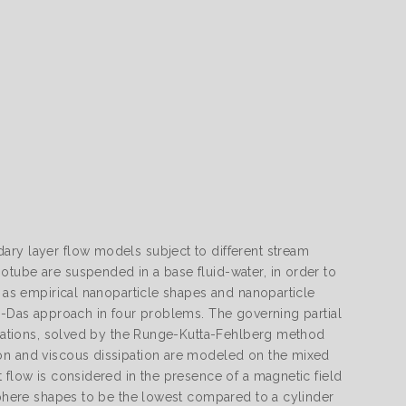
ary layer flow models subject to different stream
otube are suspended in a base fluid-water, in order to
h as empirical nanoparticle shapes and nanoparticle
ri-Das approach in four problems. The governing partial
ormations, solved by the Runge-Kutta-Fehlberg method
ion and viscous dissipation are modeled on the mixed
 flow is considered in the presence of a magnetic field
 sphere shapes to be the lowest compared to a cylinder