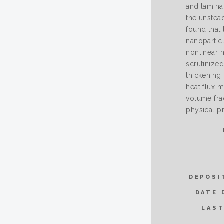
and lamina
the unstead
found that
nanopartic
nonlinear 
scrutinized
thickening.
heat flux 
volume frac
physical pr
DEPOSI
DATE 
LAST