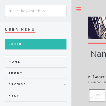
Toggle
USER MENU
LOGIN
Nan
HOME
ABOUT
Al-Nasrawi
transfer.
Do
BROWSE
HELP