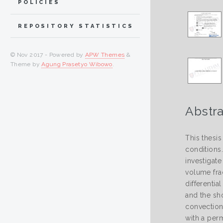
POLICIES
REPOSITORY STATISTICS
© Nov 2017 - Powered by
APW Themes
&
Theme by
Agung Prasetyo Wibowo
.
Abstra
This thesi
conditions
investigate
volume fra
differenti
and the sh
convection
with a per