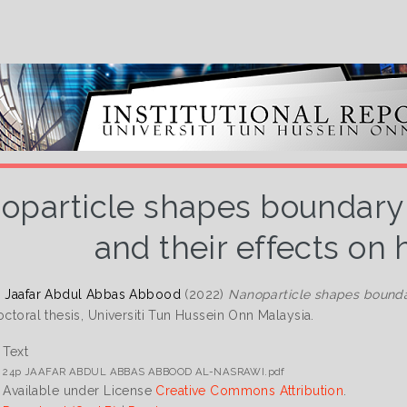
oparticle shapes boundary l
and their effects on 
, Jaafar Abdul Abbas Abbood
(2022)
Nanoparticle shapes boundar
ctoral thesis, Universiti Tun Hussein Onn Malaysia.
Text
24p JAAFAR ABDUL ABBAS ABBOOD AL-NASRAWI.pdf
Available under License
Creative Commons Attribution
.