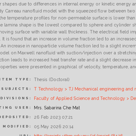
r shapes due to differences in internal energy or kinetic energy
y Carreau nanofluid model with the squeezed flow between two para
 the temperature profiles for non-permeable surface is lower than
le lamina shape is the lowest compared to sphere and cylinder sh
moving surface with variable wall thickness. The electrical field
. It is found that an increase in volume fraction led to an increase
 An increase in nanoparticle volume fraction led to a slight increm
model on Maxwell nanofluid with suction/injection over a stretchi
tion leads to increased heat transfer rate and a slight decrease 
operties were presented in graphical of velocity, temperature, an
Thesis (Doctoral)
ITEM TYPE:
T Technology > TJ Mechanical engineering and 
SUBJECTS:
Faculty of Applied Science and Technology > De
DIVISIONS:
Mrs. Sabarina Che Mat
TING USER:
26 Feb 2023 07:21
DEPOSITED:
05 May 2026 20:14
 MODIFIED:
URI: