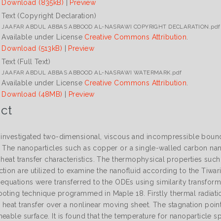
Download (835kB)
|
Preview
Text (Copyright Declaration)
JAAFAR ABDUL ABBAS ABBOOD AL-NASRAWI COPYRIGHT DECLARATION.pdf
Available under License
Creative Commons Attribution
.
Download (513kB)
|
Preview
Text (Full Text)
JAAFAR ABDUL ABBAS ABBOOD AL-NASRAWI WATERMARK.pdf
Available under License
Creative Commons Attribution
.
Download (48MB)
|
Preview
ct
s investigated two-dimensional, viscous and incompressible bound
. The nanoparticles such as copper or a single-walled carbon nan
 heat transfer characteristics. The thermophysical properties suc
ction are utilized to examine the nanofluid according to the Tiwa
al equations were transferred to the ODEs using similarity transf
ooting technique programmed in Maple 18. Firstly thermal radiat
 heat transfer over a nonlinear moving sheet. The stagnation point
meable surface. It is found that the temperature for nanoparticle