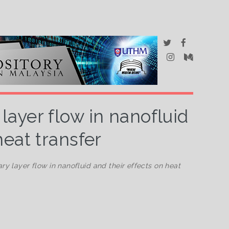
ayer flow in nanofluid
heat transfer
y layer flow in nanofluid and their effects on heat