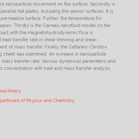
 and nanoparticle movement on the surface. Secondly is
llel flat plates, including the sensor surfaces. It is
 permeable surface. Further, the temperature for
apes. Thirdly is the Carreau nanofluid model on the
 impact with the magnetohydrodynamic flow is
d heat transfer rate in shear-thinning and shear-
ent of mass transfer. Finally, the Cattaneo-Christov
ng sheet was examined. An increase in nanoparticle
in mass transfer rate. Various dynamical parameters and
d concentration with heat and mass transfer analysis.
machinery
partment of Physics and Chemistry