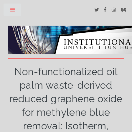
Toggle
Non-functionalized oil
palm waste-derived
reduced graphene oxide
for methylene blue
removal: Isotherm,