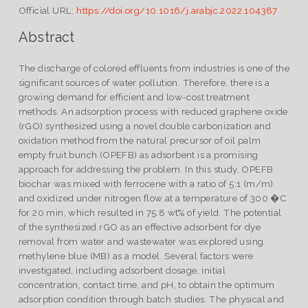
Official URL:
https://doi.org/10.1016/j.arabjc.2022.104387
Abstract
The discharge of colored effluents from industries is one of the
significant sources of water pollution. Therefore, there is a
growing demand for efficient and low-cost treatment
methods. An adsorption process with reduced graphene oxide
(rGO) synthesized using a novel double carbonization and
oxidation method from the natural precursor of oil palm
empty fruit bunch (OPEFB) as adsorbent is a promising
approach for addressing the problem. In this study, OPEFB
biochar was mixed with ferrocene with a ratio of 5:1 (m/m)
and oxidized under nitrogen flow at a temperature of 300 �C
for 20 min, which resulted in 75.8 wt% of yield. The potential
of the synthesized rGO as an effective adsorbent for dye
removal from water and wastewater was explored using
methylene blue (MB) as a model. Several factors were
investigated, including adsorbent dosage, initial
concentration, contact time, and pH, to obtain the optimum
adsorption condition through batch studies. The physical and