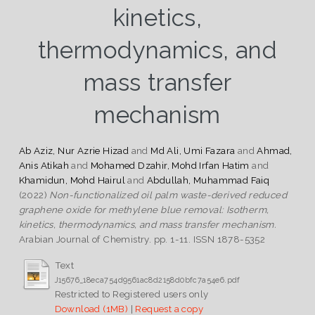
kinetics,
thermodynamics, and
mass transfer
mechanism
Ab Aziz, Nur Azrie Hizad
and
Md Ali, Umi Fazara
and
Ahmad,
Anis Atikah
and
Mohamed Dzahir, Mohd Irfan Hatim
and
Khamidun, Mohd Hairul
and
Abdullah, Muhammad Faiq
(2022)
Non-functionalized oil palm waste-derived reduced
graphene oxide for methylene blue removal: Isotherm,
kinetics, thermodynamics, and mass transfer mechanism.
Arabian Journal of Chemistry. pp. 1-11. ISSN 1878-5352
Text
J15676_18eca754d9561ac8d2158d0bfc7a54e6.pdf
Restricted to Registered users only
Download (1MB)
|
Request a copy