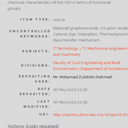
chemical characteristics of the rGO in terms of functional
groups,
Article
ITEM TYPE:
Reduced graphene oxide; Oil palm waste
UNCONTROLLED
Cationic dye; Adsorption; Thermodynami
KEYWORDS:
Mass transfer mechanism
T Technology > TJ Mechanical engineeri
SUBJECTS:
and machinery
Faculty of Civil Engineering and Built
DIVISIONS:
Environment > Department of Architectu
DEPOSITING
Mr. Mohamad Zulkhibri Rahmad
USER:
DATE
16 May 2023 02:36
DEPOSITED:
LAST
16 May 2023 02:36
MODIFIED:
http://eprints.uthm.edu.my/id/eprint/8
URI:
Actions (login required)