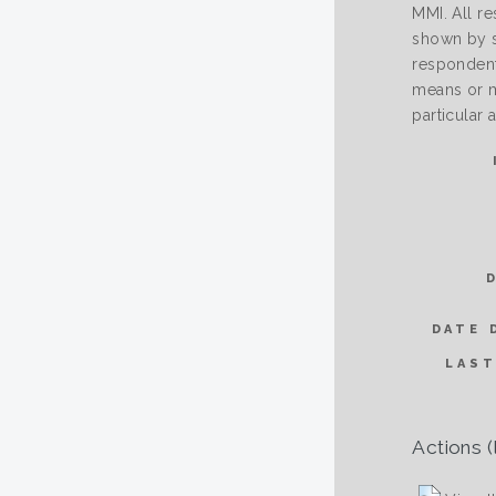
MMI. All re
shown by sc
respondent 
means or m
particular
DATE 
LAST
Actions (