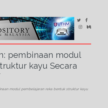
an: pembinaan modul
truktur kayu Secara
f
naan modul pembelajaran reka bentuk struktur kayu
.