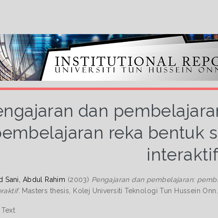
engajaran dan pembelajar
embelajaran reka bentuk s
interakti
Sani, Abdul Rahim
(2003)
Pengajaran dan pembelajaran: pembi
raktif.
Masters thesis, Kolej Universiti Teknologi Tun Hussein Onn
Text