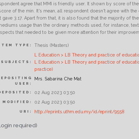
spondent agree that MMI is friendly user. It shown by score of the
ore of the min. It's mean, all respondent doesn't agree with the 
gave 3.17. Apart from that, it is also found that the majority of 
ediums usage than the ordinary methods used, for instance, texts
 aspects that needed to be given more attention for their improve
Thesis (Masters)
ITEM TYPE:
L Education > LB Theory and practice of educati
L Education > LB Theory and practice of educati
SUBJECTS:
practice)
DEPOSITING
Mrs. Sabarina Che Mat
USER:
02 Aug 2023 03:50
DEPOSITED:
02 Aug 2023 03:50
 MODIFIED:
http://eprints.uthm.edu.my/id/eprint/9558
URI:
login required)