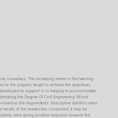
able, nowadays. The increasing needs in the learning
ns to the subjects taught to achieve the objectives,
is developed to support or in helping to accommodate
dertaking the Degree Of Civil Engineering (Wood
olved as the respondents. Descriptive statistics were
the results of the researches conducted, it may be
udents were giving positive responds towards the