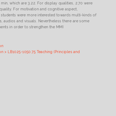
 min, which are 3.22. For display qualities, 2.70 were
quality. For motivation and cognitive aspect,
the students were more interested towards multi-kinds of
, audios and visuals. Nevertheless there are some
ments in order to strengthen the MMI
on
on > LB1025-1050.75 Teaching (Principles and