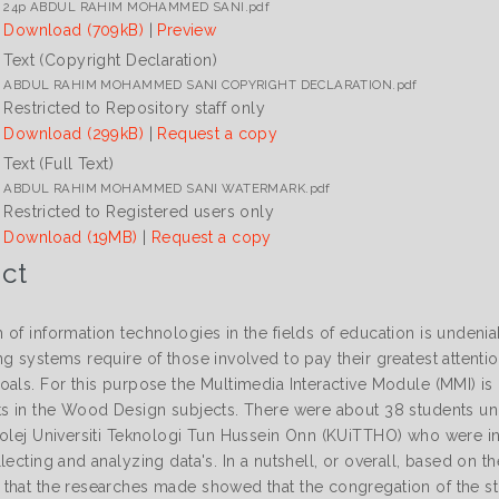
24p ABDUL RAHIM MOHAMMED SANI.pdf
Download (709kB)
|
Preview
Text (Copyright Declaration)
ABDUL RAHIM MOHAMMED SANI COPYRIGHT DECLARATION.pdf
Restricted to Repository staff only
Download (299kB)
|
Request a copy
Text (Full Text)
ABDUL RAHIM MOHAMMED SANI WATERMARK.pdf
Restricted to Registered users only
Download (19MB)
|
Request a copy
ct
 of information technologies in the fields of education is undeni
g systems require of those involved to pay their greatest attentio
oals. For this purpose the Multimedia Interactive Module (MMI) 
ts in the Wood Design subjects. There were about 38 students un
Kolej Universiti Teknologi Tun Hussein Onn (KUiTTHO) who were inv
lecting and analyzing data's. In a nutshell, or overall, based on 
that the researches made showed that the congregation of the st