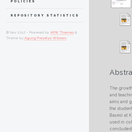
POLICIES
REPOSITORY STATISTICS
© Nov 2017 - Powered by
APW Themes
&
Theme by
Agung Prasetyo Wibowo
.
Abstra
The growth
and teachin
aims and g
the studen
Bases) at 
used in col
concluded 