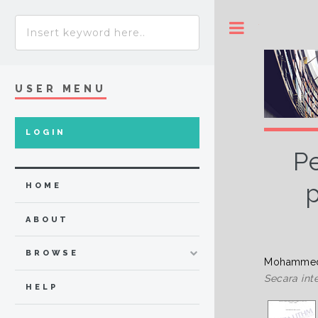
Toggle
USER MENU
LOGIN
P
p
HOME
ABOUT
BROWSE
Mohammed 
Secara inte
HELP