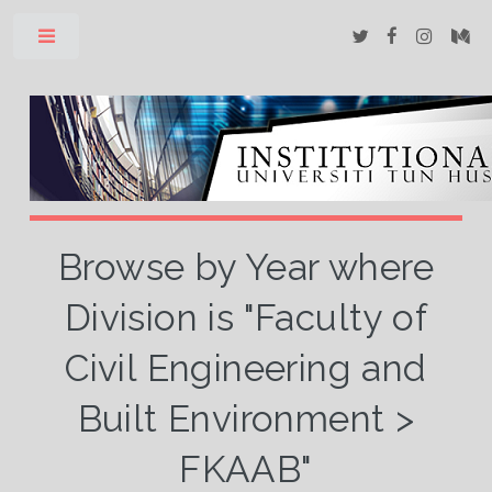
Toggle
Browse by Year where
Division is "Faculty of
Civil Engineering and
Built Environment >
FKAAB"