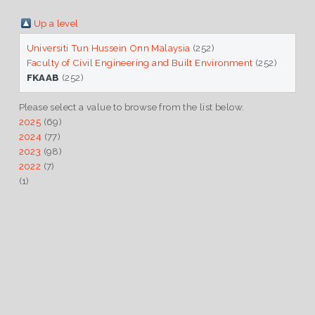
Up a level
Universiti Tun Hussein Onn Malaysia
(252)
Faculty of Civil Engineering and Built Environment
(252)
FKAAB
(252)
Please select a value to browse from the list below.
2025
(69)
2024
(77)
2023
(98)
2022
(7)
(1)