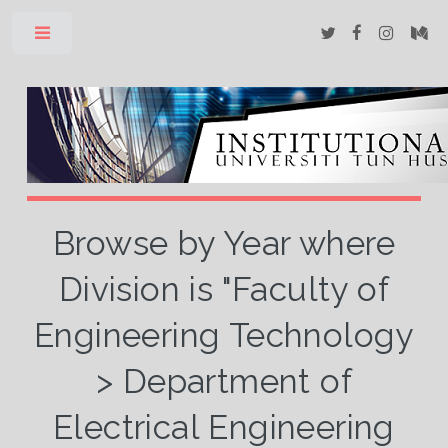
Toggle
Browse by Year where
Division is "Faculty of
Engineering Technology
> Department of
Electrical Engineering