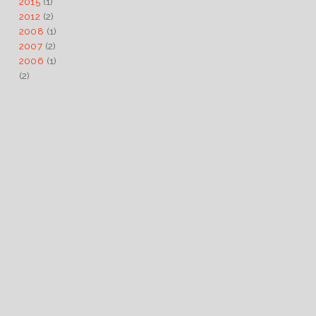
2015
(1)
2012
(2)
2008
(1)
2007
(2)
2006
(1)
(2)