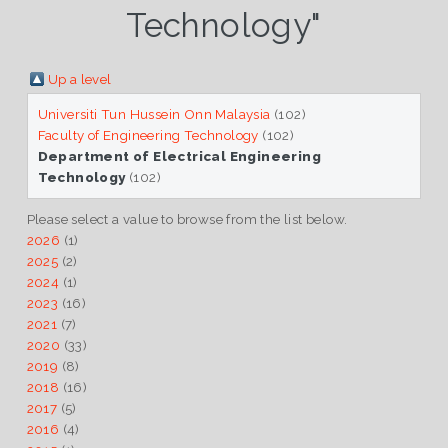
Technology"
Up a level
Universiti Tun Hussein Onn Malaysia
(102)
Faculty of Engineering Technology
(102)
Department of Electrical Engineering
Technology
(102)
Please select a value to browse from the list below.
2026
(1)
2025
(2)
2024
(1)
2023
(16)
2021
(7)
2020
(33)
2019
(8)
2018
(16)
2017
(5)
2016
(4)