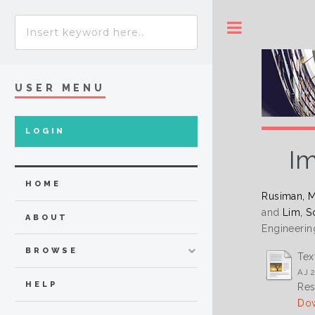
Toggle
USER MENU
LOGIN
Im
HOME
Rusiman, M
and
Lim, S
ABOUT
Engineerin
BROWSE
Tex
AJ 2
HELP
Res
Dow