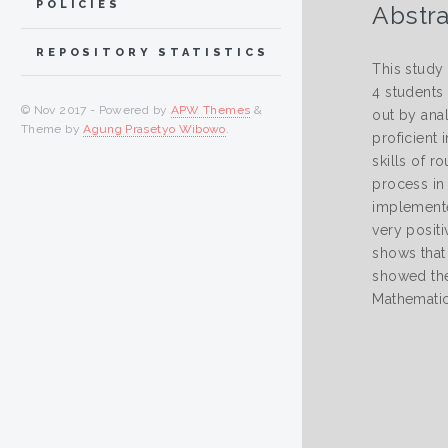
POLICIES
Abstra
REPOSITORY STATISTICS
This study
4 students 
© Nov 2017 - Powered by
APW Themes
&
out by ana
Theme by
Agung Prasetyo Wibowo
.
proficient 
skills of 
process in 
implemente
very positi
shows that 
showed the 
Mathematic