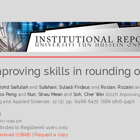
proving skills in rounding
ohd Saifullah
and
Sufahani, Suliadi Firdaus
and
Roslan, Rozaini
a
oo Peng
and
Nun, Shwu Mean
and
Soh, Cher Wei
(2017)
Improving
g and Applied Sciences, 12 (3). pp. 6468-6472. ISSN 1816-949X
t
017 (599).pdf
tricted to Registered users only
nload (178kB)
|
Request a copy