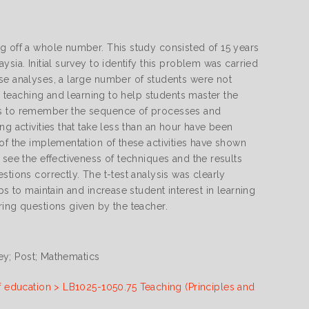
g off a whole number. This study consisted of 15 years
sia. Initial survey to identify this problem was carried
ese analyses, a large number of students were not
in teaching and learning to help students master the
nts to remember the sequence of processes and
g activities that take less than an hour have been
of the implementation of these activities have shown
 see the effectiveness of techniques and the results
stions correctly. The t-test analysis was clearly
ps to maintain and increase student interest in learning
ring questions given by the teacher.
vey; Post; Mathematics
f education > LB1025-1050.75 Teaching (Principles and