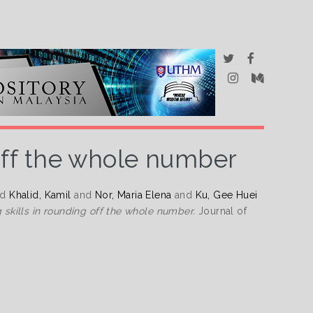
 off the whole number
nd
Khalid, Kamil
and
Nor, Maria Elena
and
Ku, Gee Huei
 skills in rounding off the whole number.
Journal of