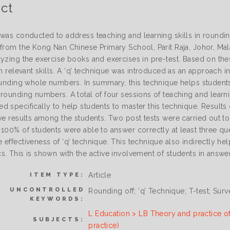
ct
 was conducted to address teaching and learning skills in roundin
from the Kong Nan Chinese Primary School, Parit Raja, Johor, Malay
lyzing the exercise books and exercises in pre-test. Based on th
in relevant skills. A ‘q’ technique was introduced as an approach 
rounding whole numbers. In summary, this technique helps stude
rounding numbers. A total of four sessions of teaching and learnin
d specifically to help students to master this technique. Results 
ve results among the students. Two post tests were carried out to
100% of students were able to answer correctly at least three que
effectiveness of ‘q’ technique. This technique also indirectly hel
s. This is shown with the active involvement of students in answe
Article
ITEM TYPE:
UNCONTROLLED
Rounding off; ‘q’ Technique; T-test; Sur
KEYWORDS:
L Education > LB Theory and practice o
SUBJECTS:
practice)