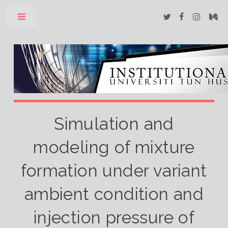
Toggle
Simulation and
modeling of mixture
formation under variant
ambient condition and
injection pressure of