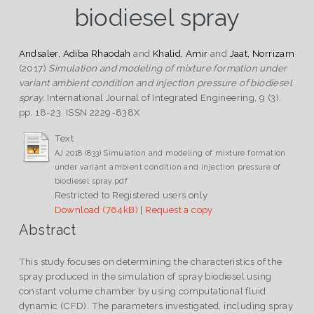
biodiesel spray
Andsaler, Adiba Rhaodah
and
Khalid, Amir
and
Jaat, Norrizam
(2017)
Simulation and modeling of mixture formation under
variant ambient condition and injection pressure of biodiesel
spray.
International Journal of Integrated Engineering, 9 (3).
pp. 18-23. ISSN 2229-838X
Text
AJ 2018 (833) Simulation and modeling of mixture formation
under variant ambient condition and injection pressure of
biodiesel spray.pdf
Restricted to Registered users only
Download (764kB)
|
Request a copy
Abstract
This study focuses on determining the characteristics of the
spray produced in the simulation of spray biodiesel using
constant volume chamber by using computational fluid
dynamic (CFD). The parameters investigated, including spray