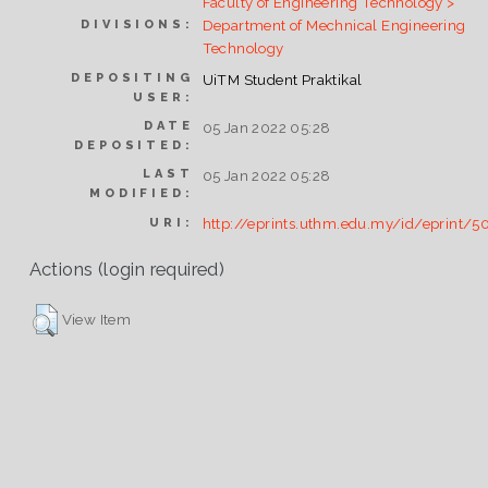
Faculty of Engineering Technology >
Department of Mechnical Engineering
DIVISIONS:
Technology
DEPOSITING
UiTM Student Praktikal
USER:
DATE
05 Jan 2022 05:28
DEPOSITED:
LAST
05 Jan 2022 05:28
MODIFIED:
http://eprints.uthm.edu.my/id/eprint/5
URI:
Actions (login required)
View Item