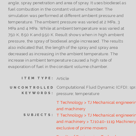
angle, spray penetration and area of spray. It uses biodiesel as
fuel combustion in the constant volume chamber. The
simulation was performed at different ambient pressure and
temperature. The ambient pressure was varied at 2 MPa, 3
MPa and 4 MPa. While at ambient temperature was varied at
750 K, 850 K and 950 K. Result shows when in high ambient
pressure, the spray of biodiesel angle increased. The results
also indicated that, the length of the spray and spray area
decreased as increasing in the ambient temperature. The
increase in ambient temperature caused a high rate of
evaporation of fuel in the constant volume chamber.
Article
ITEM TYPE:
Computational Fluid Dynamic (CFD); spr
UNCONTROLLED
KEYWORDS:
pressure; temperature
T Technology > TJ Mechanical engineeri
and machinery
T Technology > TJ Mechanical engineeri
SUBJECTS:
and machinery > TJ1040-1119 Machiner
exclusive of prime movers