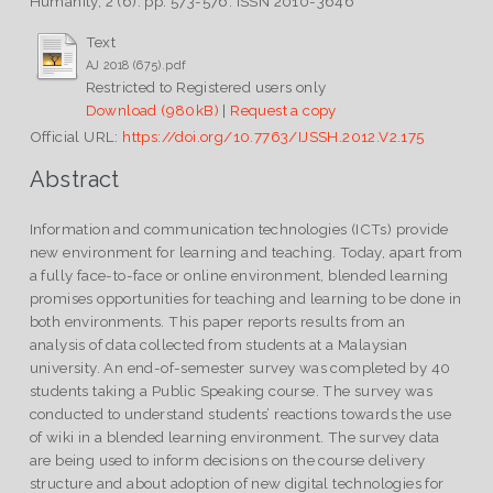
Humanity, 2 (6). pp. 573-576. ISSN 2010-3646
Text
AJ 2018 (675).pdf
Restricted to Registered users only
Download (980kB)
|
Request a copy
Official URL:
https://doi.org/10.7763/IJSSH.2012.V2.175
Abstract
Information and communication technologies (ICTs) provide
new environment for learning and teaching. Today, apart from
a fully face-to-face or online environment, blended learning
promises opportunities for teaching and learning to be done in
both environments. This paper reports results from an
analysis of data collected from students at a Malaysian
university. An end-of-semester survey was completed by 40
students taking a Public Speaking course. The survey was
conducted to understand students’ reactions towards the use
of wiki in a blended learning environment. The survey data
are being used to inform decisions on the course delivery
structure and about adoption of new digital technologies for