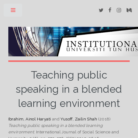
Toggle
Teaching public
speaking in a blended
learning environment
Ibrahim, Ainol Haryati
and
Yusoff, Zailin Shah
(2018)
Teaching public speaking in a blended learning
environment.
International Journal of Social Science and