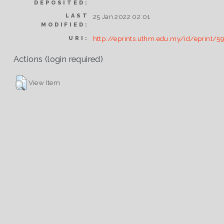
DEPOSITED:
LAST
25 Jan 2022 02:01
MODIFIED:
http://eprints.uthm.edu.my/id/eprint/5
URI:
Actions (login required)
View Item