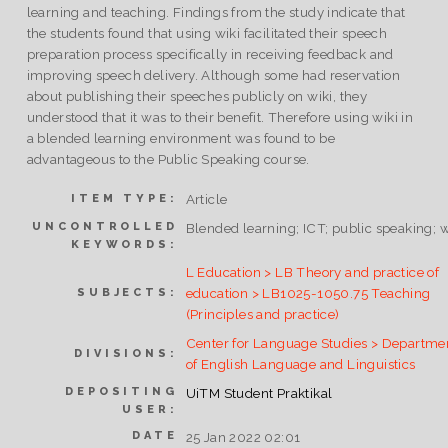
learning and teaching. Findings from the study indicate that
the students found that using wiki facilitated their speech
preparation process specifically in receiving feedback and
improving speech delivery. Although some had reservation
about publishing their speeches publicly on wiki, they
understood that it was to their benefit. Therefore using wiki in
a blended learning environment was found to be
advantageous to the Public Speaking course.
Article
ITEM TYPE:
UNCONTROLLED
Blended learning; ICT; public speaking; w
KEYWORDS:
L Education > LB Theory and practice of
education > LB1025-1050.75 Teaching
SUBJECTS:
(Principles and practice)
Center for Language Studies > Departme
DIVISIONS:
of English Language and Linguistics
DEPOSITING
UiTM Student Praktikal
USER:
DATE
25 Jan 2022 02:01