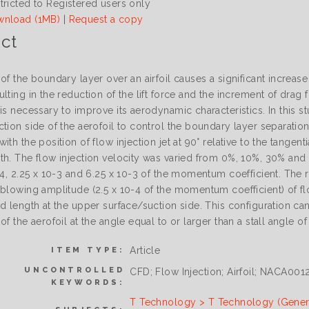
tricted to Registered users only
nload (1MB)
|
Request a copy
ct
of the boundary layer over an airfoil causes a significant increas
lting in the reduction of the lift force and the increment of drag
is necessary to improve its aerodynamic characteristics. In this s
tion side of the aerofoil to control the boundary layer separatio
ith the position of flow injection jet at 90° relative to the tangent
th. The flow injection velocity was varied from 0%, 10%, 30% and
-4, 2.25 x 10-3 and 6.25 x 10-3 of the momentum coefficient. The 
 blowing amplitude (2.5 x 10-4 of the momentum coefficient) of fl
d length at the upper surface/suction side. This configuration can
of the aerofoil at the angle equal to or larger than a stall angle o
Article
ITEM TYPE:
UNCONTROLLED
CFD; Flow Injection; Airfoil; NACA001
KEYWORDS:
T Technology > T Technology (Gener