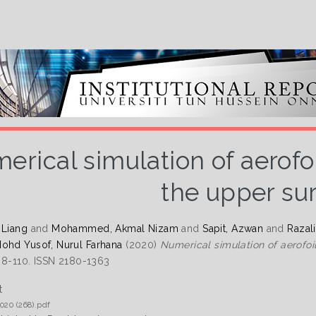
erical simulation of aerofoil
the upper su
 Liang
and
Mohammed, Akmal Nizam
and
Sapit, Azwan
and
Razal
ohd Yusof, Nurul Farhana
(2020)
Numerical simulation of aerofoil
 98-110. ISSN 2180-1363
t
020 (268).pdf