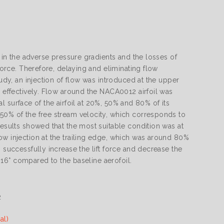
e in the adverse pressure gradients and the losses of
 force. Therefore, delaying and eliminating flow
tudy, an injection of flow was introduced at the upper
n effectively. Flow around the NACA0012 airfoil was
ial surface of the airfoil at 20%, 50% and 80% of its
 50% of the free stream velocity, which corresponds to
results showed that the most suitable condition was at
ow injection at the trailing edge, which was around 80%
 successfully increase the lift force and decrease the
f 16° compared to the baseline aerofoil.
2
al)