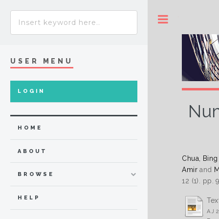
Toggle
USER MENU
LOGIN
Num
HOME
ABOUT
Chua, Bing
Amir
and
M
BROWSE
12 (1). pp.
HELP
Tex
AJ 2