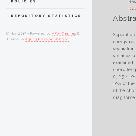
Res
POLICIES
Dow
Abstra
REPOSITORY STATISTICS
© Nov 2017 - Powered by
APW Themes
&
Separation 
Theme by
Agung Prasetyo Wibowo
.
energy resu
separation 
surface/suc
examined, w
chord leng
0, 2.5 x 10
10% of the
of the chor
drag force 