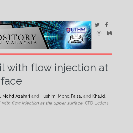
 with flow injection at
rface
i, Mohd Azahari
and
Hushim, Mohd Faisal
and
Khalid,
 with flow injection at the upper surface.
CFD Letters,