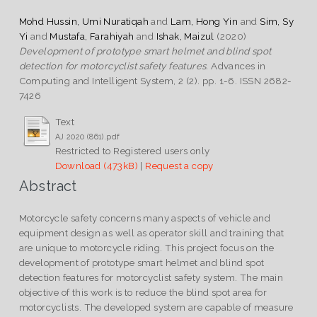
Mohd Hussin, Umi Nuratiqah
and
Lam, Hong Yin
and
Sim, Sy
Yi
and
Mustafa, Farahiyah
and
Ishak, Maizul
(2020)
Development of prototype smart helmet and blind spot
detection for motorcyclist safety features.
Advances in
Computing and Intelligent System, 2 (2). pp. 1-6. ISSN 2682-
7426
Text
AJ 2020 (861).pdf
Restricted to Registered users only
Download (473kB)
|
Request a copy
Abstract
Motorcycle safety concerns many aspects of vehicle and
equipment design as well as operator skill and training that
are unique to motorcycle riding. This project focus on the
development of prototype smart helmet and blind spot
detection features for motorcyclist safety system. The main
objective of this work is to reduce the blind spot area for
motorcyclists. The developed system are capable of measure