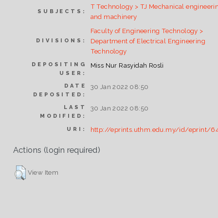
T Technology > TJ Mechanical engineeri
SUBJECTS:
and machinery
Faculty of Engineering Technology >
Department of Electrical Engineering
DIVISIONS:
Technology
DEPOSITING
Miss Nur Rasyidah Rosli
USER:
DATE
30 Jan 2022 08:50
DEPOSITED:
LAST
30 Jan 2022 08:50
MODIFIED:
http://eprints.uthm.edu.my/id/eprint/6
URI:
Actions (login required)
View Item