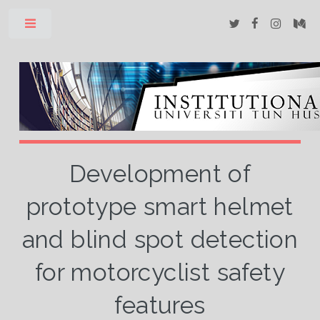
Toggle
Development of
prototype smart helmet
and blind spot detection
for motorcyclist safety
features