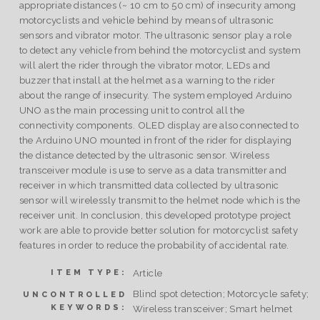
appropriate distances (~ 10 cm to 50 cm) of insecurity among
motorcyclists and vehicle behind by means of ultrasonic
sensors and vibrator motor. The ultrasonic sensor play a role
to detect any vehicle from behind the motorcyclist and system
will alert the rider through the vibrator motor, LEDs and
buzzer that install at the helmet as a warning to the rider
about the range of insecurity. The system employed Arduino
UNO as the main processing unit to control all the
connectivity components. OLED display are also connected to
the Arduino UNO mounted in front of the rider for displaying
the distance detected by the ultrasonic sensor. Wireless
transceiver module is use to serve as a data transmitter and
receiver in which transmitted data collected by ultrasonic
sensor will wirelessly transmit to the helmet node which is the
receiver unit. In conclusion, this developed prototype project
work are able to provide better solution for motorcyclist safety
features in order to reduce the probability of accidental rate.
Article
ITEM TYPE:
Blind spot detection; Motorcycle safety;
UNCONTROLLED
KEYWORDS:
Wireless transceiver; Smart helmet