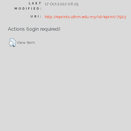
LAST
17 Oct 2022 06:25
MODIFIED:
http://eprints.uthm.edu.my/id/eprint/7923
URI:
Actions (login required)
View Item