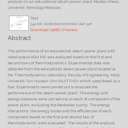
analysis on an educational steam power plant.
Masters thesis,
Universiti Teknologi Malaysia.
Text
24p MD. NORRIZAM MOHMAD JAAT.pdf
Download (5MB)
|
Preview
Abstract
The performance of an educational steam power plant with
rated output of20 kW was analyzed based on the first and
second laws of thermodynamics. Experimental data was
obtained from the educational steam power plant located at
the Thermodynamics laboratory, Faculty of Engineering, Kolej
Universiti Tun Hussein Onn (KUITTHO) which used diesel as a
fuel. Experiments were carried out to evaluate the
performance of the steam power plant. The energy and
exergy balances were carried out on each of component of the
power plant, excluding the feedwater pump. The energy
interactions, the exergy losses and the efficiencies of each
component based on the first and second law of
thermodynamic were evaluated. The results of the analysis