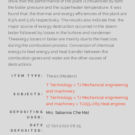
show that the performance of the plant is influenced by both
the boiler pressure and the superheater temperature. It was
found that, the thermal and exergy efficiencies of the plant are
8.9% and 5.2% respectively. The results also indicate that, the
major source of exergy destruction occurred in the steam
boiler followed by losses in the turbine and condenser.
Theexergy losses in boiler are mainly due to the heat loss
during the combustion process. Conversion of chemical
energy to heat energy and heat transfer between the
combustion gases and water are the other causes of
destructions.
Thesis (Masters)
ITEM TYPE:
T Technology > TJ Mechanical engineering
and machinery
SUBJECTS:
T Technology > TJ Mechanical engineering
and machinery > TJ255-265 Heat engines
DEPOSITING
Mrs. Sabarina Che Mat
USER:
DATE
17 Oct 2022 06:25
DEPOSITED: