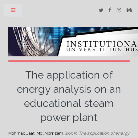
Toggle
The application of
energy analysis on an
educational steam
power plant
Mohmad Jaat, Md. Norrizam
(2005)
The application of energy