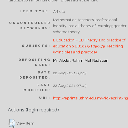
participation in building their professional identity.
Article
ITEM TYPE:
Mathematics; teachers’ professional
UNCONTROLLED
identity; social theory of learning; gender
KEYWORDS:
schema theory.
L Education > LB Theory and practice of
education > LB1025-1050.75 Teaching
SUBJECTS:
(Principles and practice)
DEPOSITING
Mr. Abdul Rahim Mat Radzuan
USER:
DATE
22 Aug 2021 07:43
DEPOSITED:
LAST
22 Aug 2021 07:43
MODIFIED:
http://eprints.uthm.edu.my/id/eprint/9
URI:
Actions (login required)
View Item