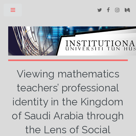
Toggle
Viewing mathematics
teachers’ professional
identity in the Kingdom
of Saudi Arabia through
the Lens of Social