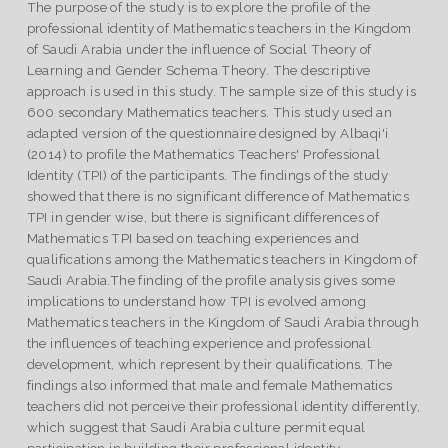
The purpose of the study is to explore the profile of the
professional identity of Mathematics teachers in the Kingdom
of Saudi Arabia under the influence of Social Theory of
Learning and Gender Schema Theory. The descriptive
approach is used in this study. The sample size of this study is
600 secondary Mathematics teachers. This study used an
adapted version of the questionnaire designed by Albaqi'i
(2014) to profile the Mathematics Teachers' Professional
Identity (TPI) of the participants. The findings of the study
showed that there is no significant difference of Mathematics
TPI in gender wise, but there is significant differences of
Mathematics TPI based on teaching experiences and
qualifications among the Mathematics teachers in Kingdom of
Saudi Arabia.The finding of the profile analysis gives some
implications to understand how TPI is evolved among
Mathematics teachers in the Kingdom of Saudi Arabia through
the influences of teaching experience and professional
development, which represent by their qualifications. The
findings also informed that male and female Mathematics
teachers did not perceive their professional identity differently,
which suggest that Saudi Arabia culture permit equal