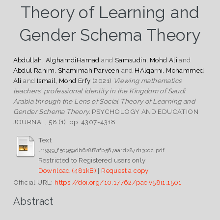
Theory of Learning and
Gender Schema Theory
Abdullah, AlghamdiHamad
and
Samsudin, Mohd Ali
and
Abdul Rahim, Shamimah Parveen
and
HAlqarni, Mohammed
Ali
and
Ismail, Mohd Erfy
(2021)
Viewing mathematics
teachers’ professional identity in the Kingdom of Saudi
Arabia through the Lens of Social Theory of Learning and
Gender Schema Theory.
PSYCHOLOGY AND EDUCATION
JOURNAL, 58 (1). pp. 4307-4318.
Text
J11999_f5c959db628f81fb567aa1d287d130cc.pdf
Restricted to Registered users only
Download (481kB)
|
Request a copy
Official URL:
https://doi.org/10.17762/pae.v58i1.1501
Abstract