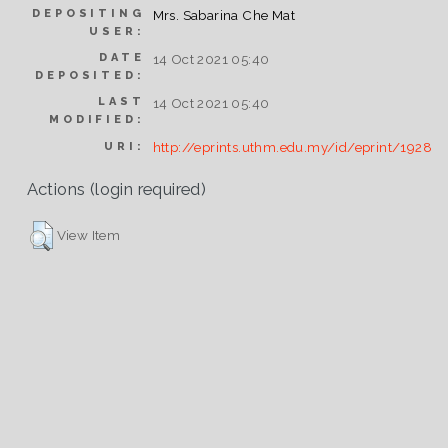
DEPOSITING
Mrs. Sabarina Che Mat
USER:
DATE
14 Oct 2021 05:40
DEPOSITED:
LAST
14 Oct 2021 05:40
MODIFIED:
http://eprints.uthm.edu.my/id/eprint/1928
URI:
Actions (login required)
View Item