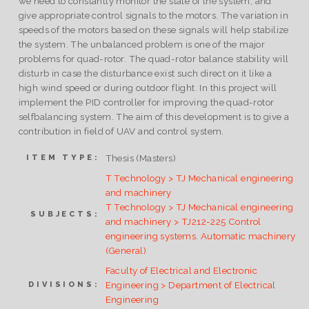
we need to constantly monitor the state of the system, and
give appropriate control signals to the motors. The variation in
speeds of the motors based on these signals will help stabilize
the system. The unbalanced problem is one of the major
problems for quad-rotor. The quad-rotor balance stability will
disturb in case the disturbance exist such direct on it like a
high wind speed or during outdoor flight. In this project will
implement the PID controller for improving the quad-rotor
selfbalancing system. The aim of this development is to give a
contribution in field of UAV and control system.
Thesis (Masters)
ITEM TYPE:
T Technology > TJ Mechanical engineering
and machinery
T Technology > TJ Mechanical engineering
SUBJECTS:
and machinery > TJ212-225 Control
engineering systems. Automatic machinery
(General)
Faculty of Electrical and Electronic
Engineering > Department of Electrical
DIVISIONS:
Engineering