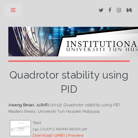
Toggle
Quadrotor stability using
PID
Awang Besar, Julkifli
(2013)
Quadrotor stability using PID.
Masters thesis, Universiti Tun Hussein Malaysia.
Text
24p JULKIFLI AWANG BESAR.pdf
Download (2MB)
|
Preview