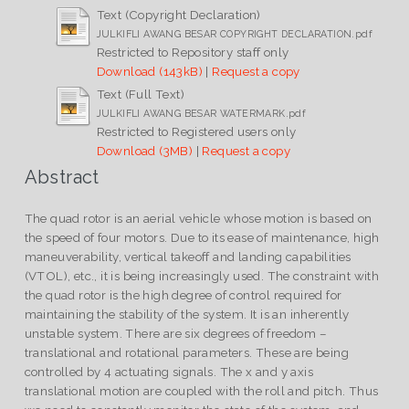
Text (Copyright Declaration)
JULKIFLI AWANG BESAR COPYRIGHT DECLARATION.pdf
Restricted to Repository staff only
Download (143kB)
|
Request a copy
Text (Full Text)
JULKIFLI AWANG BESAR WATERMARK.pdf
Restricted to Registered users only
Download (3MB)
|
Request a copy
Abstract
The quad rotor is an aerial vehicle whose motion is based on
the speed of four motors. Due to its ease of maintenance, high
maneuverability, vertical takeoff and landing capabilities
(VTOL), etc., it is being increasingly used. The constraint with
the quad rotor is the high degree of control required for
maintaining the stability of the system. It is an inherently
unstable system. There are six degrees of freedom –
translational and rotational parameters. These are being
controlled by 4 actuating signals. The x and y axis
translational motion are coupled with the roll and pitch. Thus